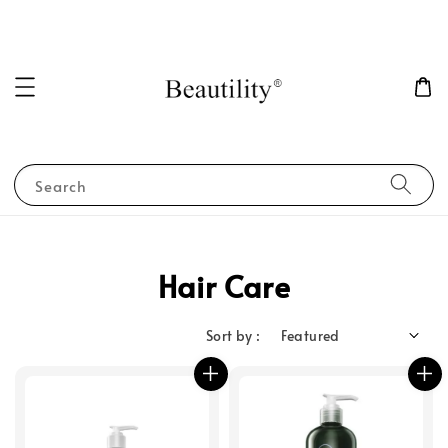
Search
Hair Care
Sort by :