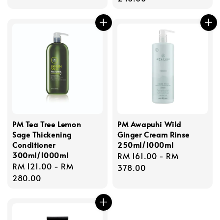
PM Tea Tree Lemon
PM Awapuhi Wild
Sage Thickening
Ginger Cream Rinse
Conditioner
250ml/1000ml
300ml/1000ml
Regular
RM 161.00
-
RM
Regular
RM 121.00
-
RM
price
378.00
price
280.00