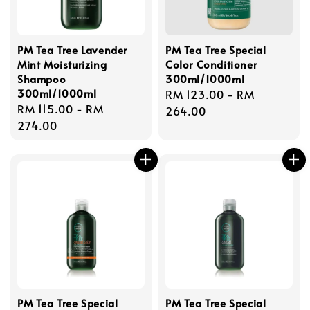
PM Tea Tree Lavender
PM Tea Tree Special
Mint Moisturizing
Color Conditioner
Shampoo
300ml/1000ml
300ml/1000ml
Regular
RM 123.00
-
RM
Regular
RM 115.00
-
RM
price
264.00
price
274.00
PM Tea Tree Special
PM Tea Tree Special