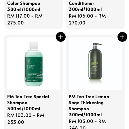
Color Shampoo
Conditioner
300ml/1000ml
300ml/1000ml
Regular
RM 117.00
-
RM
Regular
RM 106.00
-
RM
price
275.00
price
270.00
PM Tea Tree Special
PM Tea Tree Lemon
Shampoo
Sage Thickening
300ml/1000ml
Shampoo
300ml/1000ml
Regular
RM 103.00
-
RM
Regular
RM 103.00
-
RM
price
253.00
price
246.00