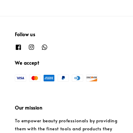
Follow us
We accept
Our mission
To empower beauty professionals by providing
them with the finest tools and products they