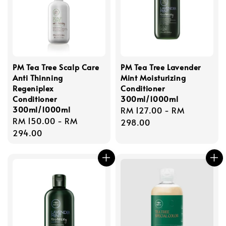
PM Tea Tree Scalp Care
PM Tea Tree Lavender
Anti Thinning
Mint Moisturizing
Regeniplex
Conditioner
Conditioner
300ml/1000ml
300ml/1000ml
Regular
RM 127.00
-
RM
Regular
RM 150.00
-
RM
price
298.00
price
294.00