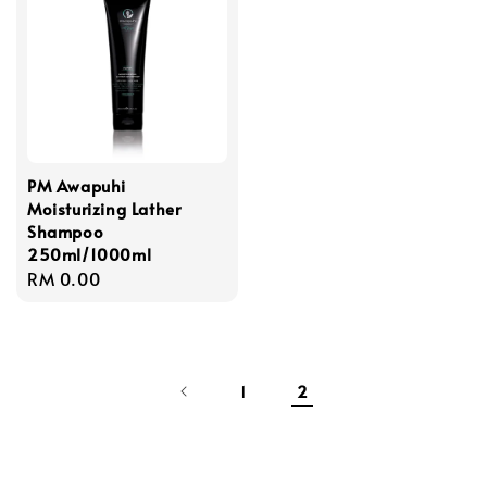
PM Awapuhi
Moisturizing Lather
Shampoo
250ml/1000ml
Regular
RM 0.00
price
1
2