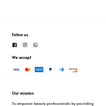
Follow us
We accept
Our mission
To empower beauty professionals by providing