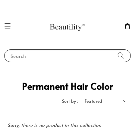
Search
Permanent Hair Color
Sort by :
Sorry, there is no product in this collection