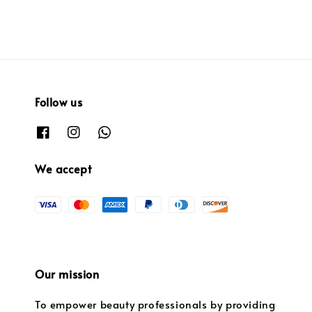
Follow us
We accept
Our mission
To empower beauty professionals by providing