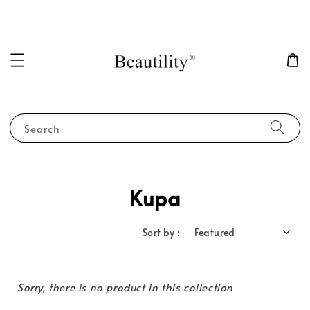
Search
Kupa
Sort by :
Sorry, there is no product in this collection