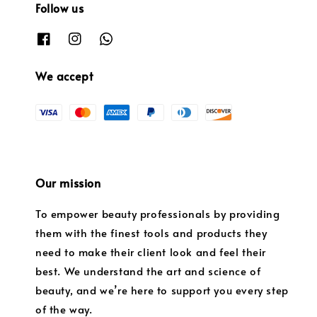
Follow us
We accept
Our mission
To empower beauty professionals by providing
them with the finest tools and products they
need to make their client look and feel their
best. We understand the art and science of
beauty, and we’re here to support you every step
of the way.