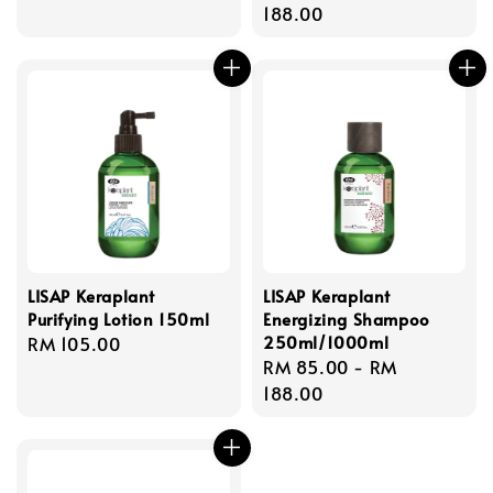
price
price
188.00
LISAP Keraplant
LISAP Keraplant
Purifying Lotion 150ml
Energizing Shampoo
250ml/1000ml
Regular
RM 105.00
Regular
RM 85.00
-
RM
price
price
188.00