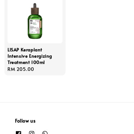
LISAP Keraplant
Intensive Energizing
Treatment 100ml
Regular
RM 205.00
price
Follow us