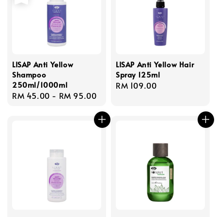
LISAP Anti Yellow
LISAP Anti Yellow Hair
Shampoo
Spray 125ml
250ml/1000ml
Regular
RM 109.00
Regular
RM 45.00
-
RM 95.00
price
price