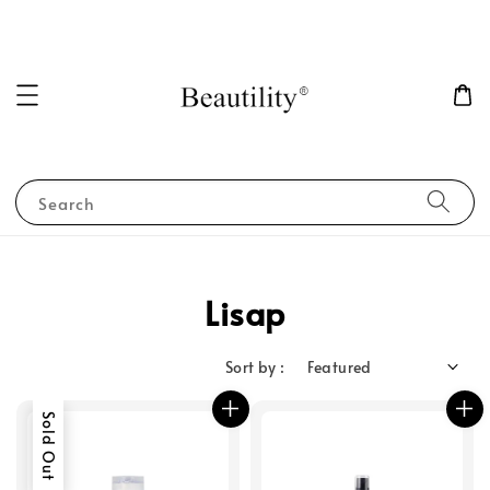
Search
Lisap
Sort by :
Sold Out