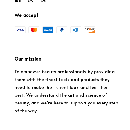
We accept
Our mission
To empower beauty professionals by providing
them with the finest tools and products they
need to make their client look and feel their
best. We understand the art and science of
beauty, and we’re here to support you every step
of the way.