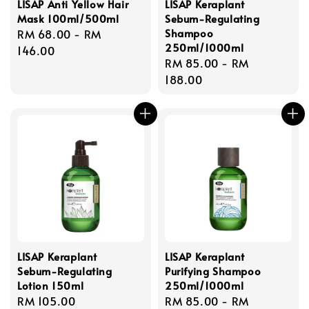
LISAP Anti Yellow Hair
LISAP Keraplant
Mask 100ml/500ml
Sebum-Regulating
Shampoo
Regular
RM 68.00
-
RM
250ml/1000ml
price
146.00
Regular
RM 85.00
-
RM
price
188.00
LISAP Keraplant
LISAP Keraplant
Sebum-Regulating
Purifying Shampoo
Lotion 150ml
250ml/1000ml
Regular
RM 105.00
Regular
RM 85.00
-
RM