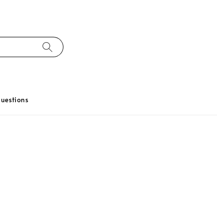
uestions