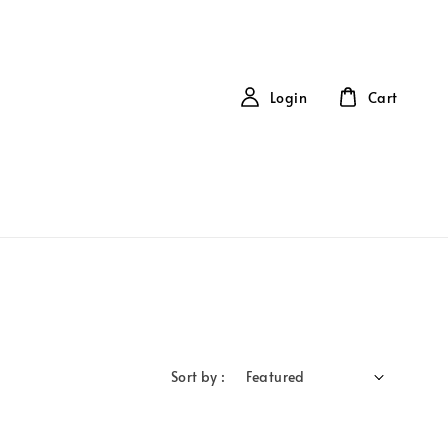
Login
Cart
Sort by :