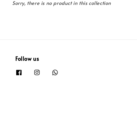
Sorry, there is no product in this collection
Follow us