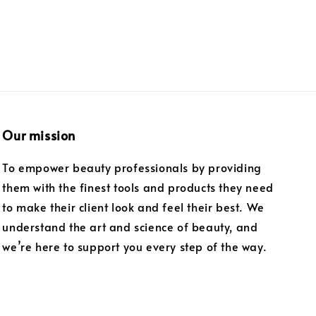
Our mission
To empower beauty professionals by providing
them with the finest tools and products they need
to make their client look and feel their best. We
understand the art and science of beauty, and
we’re here to support you every step of the way.