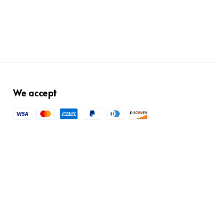
We accept