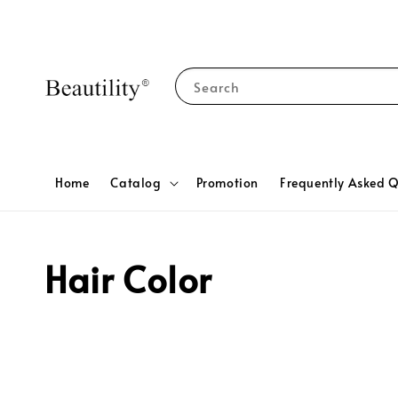
Search
Home
Catalog
Promotion
Frequently Asked Q
Hair Color