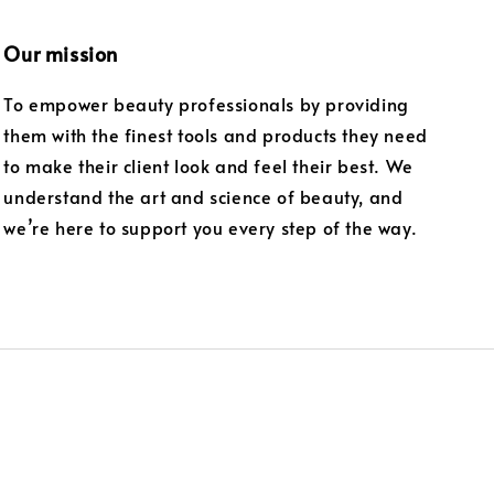
Our mission
To empower beauty professionals by providing
them with the finest tools and products they need
to make their client look and feel their best. We
understand the art and science of beauty, and
we’re here to support you every step of the way.