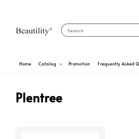
Search
Home
Catalog
Promotion
Frequently Asked Q
Plentree