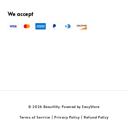
We accept
EasyStore
© 2026 Beautility. Powered by
Terms of Service
Privacy Policy
Refund Policy
|
|