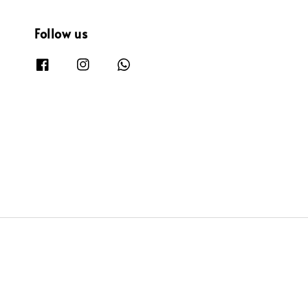
Follow us