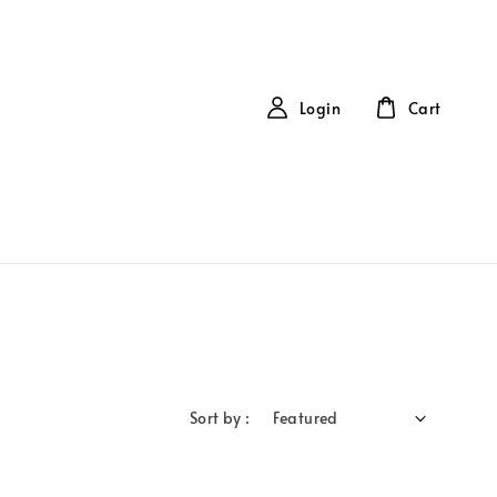
Login
Cart
Sort by :