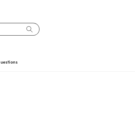
uestions