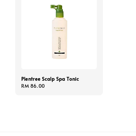
Plentree Scalp Spa Tonic
Regular
RM 86.00
price