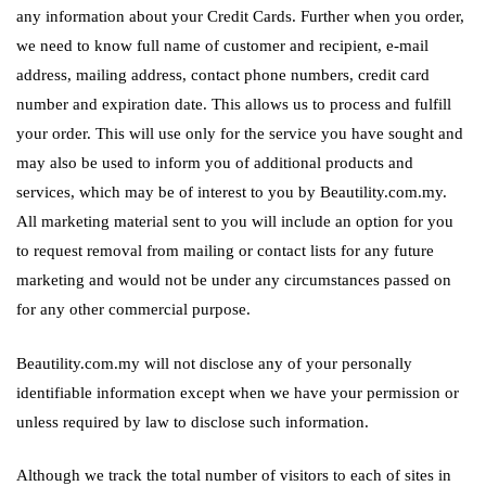
any information about your Credit Cards. Further when you order,
we need to know full name of customer and recipient, e-mail
address, mailing address, contact phone numbers, credit card
number and expiration date. This allows us to process and fulfill
your order. This will use only for the service you have sought and
may also be used to inform you of additional products and
services, which may be of interest to you by Beautility.com.my.
All marketing material sent to you will include an option for you
to request removal from mailing or contact lists for any future
marketing and would not be under any circumstances passed on
for any other commercial purpose.
Beautility.com.my will not disclose any of your personally
identifiable information except when we have your permission or
unless required by law to disclose such information.
Although we track the total number of visitors to each of sites in