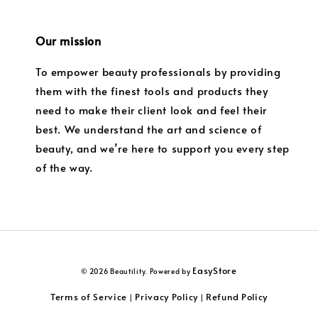
Our mission
To empower beauty professionals by providing
them with the finest tools and products they
need to make their client look and feel their
best. We understand the art and science of
beauty, and we’re here to support you every step
of the way.
EasyStore
© 2026 Beautility. Powered by
Terms of Service
Privacy Policy
Refund Policy
|
|