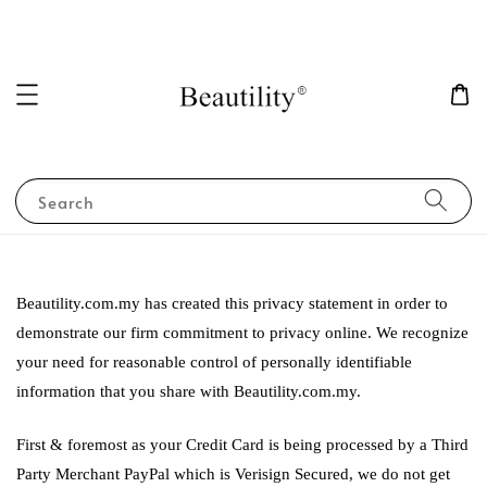
Search
Beautility.com.my has created this privacy statement in order to
demonstrate our firm commitment to privacy online. We recognize
your need for reasonable control of personally identifiable
information that you share with Beautility.com.my.
First & foremost as your Credit Card is being processed by a Third
Party Merchant PayPal which is Verisign Secured, we do not get