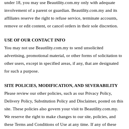
under 18, you may use Beautility.com.my only with adequate
involvement of a parent or guardian. Beautility.com.my and its
affiliates reserve the right to refuse service, terminate accounts,
remove or edit content, or cancel orders in their sole discretion.
USE OF OUR CONTACT INFO
You may not use Beautility.com.my to send unsolicited
advertising, promotional material, or other forms of solicitation to
other users, except in specified areas, if any, that are designated
for such a purpose.
SITE POLICIES, MODIFICATION, AND SEVERABILITY
Please review our other policies, such as our Privacy Policy,
Delivery Policy, Substitution Policy and Disclaimer, posted on this
site. These policies also govern your visit to Beautility.com.my.
We reserve the right to make changes to our site, policies, and
these Terms and Conditions of Use at any time. If any of these