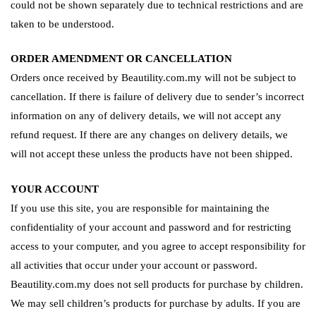
could not be shown separately due to technical restrictions and are
taken to be understood.
ORDER AMENDMENT OR CANCELLATION
Orders once received by Beautility.com.my will not be subject to
cancellation. If there is failure of delivery due to sender’s incorrect
information on any of delivery details, we will not accept any
refund request. If there are any changes on delivery details, we
will not accept these unless the products have not been shipped.
YOUR ACCOUNT
If you use this site, you are responsible for maintaining the
confidentiality of your account and password and for restricting
access to your computer, and you agree to accept responsibility for
all activities that occur under your account or password.
Beautility.com.my does not sell products for purchase by children.
We may sell children’s products for purchase by adults. If you are