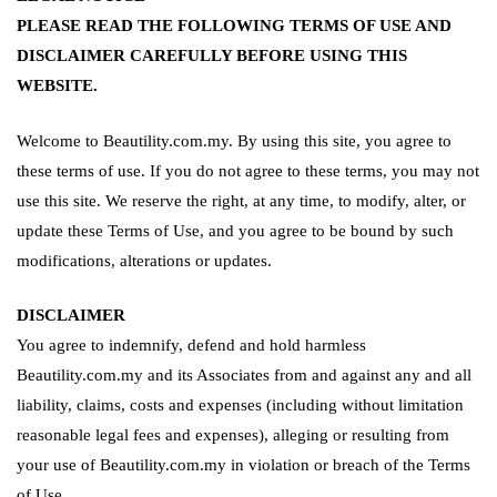
PLEASE READ THE FOLLOWING TERMS OF USE AND
DISCLAIMER CAREFULLY BEFORE USING THIS
WEBSITE.
Welcome to Beautility.com.my. By using this site, you agree to
these terms of use. If you do not agree to these terms, you may not
use this site. We reserve the right, at any time, to modify, alter, or
update these Terms of Use, and you agree to be bound by such
modifications, alterations or updates.
DISCLAIMER
You agree to indemnify, defend and hold harmless
Beautility.com.my and its Associates from and against any and all
liability, claims, costs and expenses (including without limitation
reasonable legal fees and expenses), alleging or resulting from
your use of Beautility.com.my in violation or breach of the Terms
of Use.