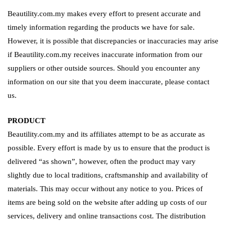
Beautility.com.my makes every effort to present accurate and
timely information regarding the products we have for sale.
However, it is possible that discrepancies or inaccuracies may arise
if Beautility.com.my receives inaccurate information from our
suppliers or other outside sources. Should you encounter any
information on our site that you deem inaccurate, please contact
us.
PRODUCT
Beautility.com.my and its affiliates attempt to be as accurate as
possible. Every effort is made by us to ensure that the product is
delivered “as shown”, however, often the product may vary
slightly due to local traditions, craftsmanship and availability of
materials. This may occur without any notice to you. Prices of
items are being sold on the website after adding up costs of our
services, delivery and online transactions cost. The distribution