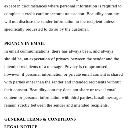
except in circumstances where personal information is required to
complete a credit card or account transaction. Beautility.com.my
will not disclose the sender information to the recipient unless
specifically requested to do so by the customer.
PRIVACY IN EMAIL
In email communications, there has always been, and always
should be, an expectation of privacy between the sender and the
intended recipients of a message. Privacy is compromised,
however, if personal information or private email content is shared
with parties other than the sender and intended recipients without
their consent. Beautility.com.my does not share or reveal email
content or personal information with third parties. Email messages
remain strictly between the sender and intended recipients.
GENERAL TERMS & CONDITIONS
LEGAL NOTICE