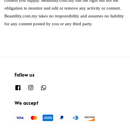
content you supply. Beautility.com.my has the right but not the
obligation to monitor and edit or remove any activity or content.
Beautility.com.my takes no responsibility and assumes no liability
for any content posted by you or any third party.
Follow us
We accept