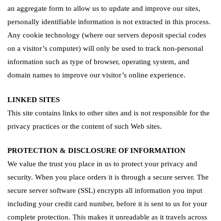
an aggregate form to allow us to update and improve our sites,
personally identifiable information is not extracted in this process.
Any cookie technology (where our servers deposit special codes
on a visitor’s computer) will only be used to track non-personal
information such as type of browser, operating system, and
domain names to improve our visitor’s online experience.
LINKED SITES
This site contains links to other sites and is not responsible for the
privacy practices or the content of such Web sites.
PROTECTION & DISCLOSURE OF INFORMATION
We value the trust you place in us to protect your privacy and
security. When you place orders it is through a secure server. The
secure server software (SSL) encrypts all information you input
including your credit card number, before it is sent to us for your
complete protection. This makes it unreadable as it travels across