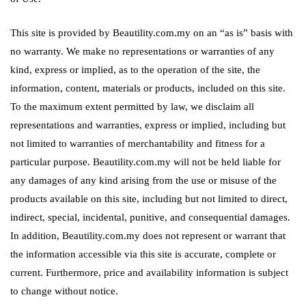
This site is provided by Beautility.com.my on an “as is” basis with
no warranty. We make no representations or warranties of any
kind, express or implied, as to the operation of the site, the
information, content, materials or products, included on this site.
To the maximum extent permitted by law, we disclaim all
representations and warranties, express or implied, including but
not limited to warranties of merchantability and fitness for a
particular purpose. Beautility.com.my will not be held liable for
any damages of any kind arising from the use or misuse of the
products available on this site, including but not limited to direct,
indirect, special, incidental, punitive, and consequential damages.
In addition, Beautility.com.my does not represent or warrant that
the information accessible via this site is accurate, complete or
current. Furthermore, price and availability information is subject
to change without notice.