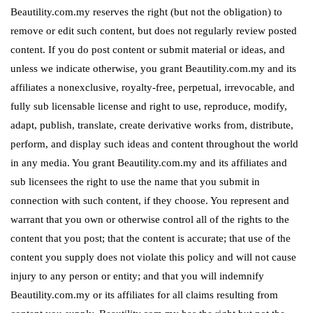
Beautility.com.my reserves the right (but not the obligation) to
remove or edit such content, but does not regularly review posted
content. If you do post content or submit material or ideas, and
unless we indicate otherwise, you grant Beautility.com.my and its
affiliates a nonexclusive, royalty-free, perpetual, irrevocable, and
fully sub licensable license and right to use, reproduce, modify,
adapt, publish, translate, create derivative works from, distribute,
perform, and display such ideas and content throughout the world
in any media. You grant Beautility.com.my and its affiliates and
sub licensees the right to use the name that you submit in
connection with such content, if they choose. You represent and
warrant that you own or otherwise control all of the rights to the
content that you post; that the content is accurate; that use of the
content you supply does not violate this policy and will not cause
injury to any person or entity; and that you will indemnify
Beautility.com.my or its affiliates for all claims resulting from