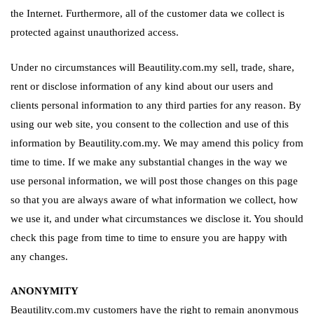
the Internet. Furthermore, all of the customer data we collect is
protected against unauthorized access.
Under no circumstances will Beautility.com.my sell, trade, share,
rent or disclose information of any kind about our users and
clients personal information to any third parties for any reason. By
using our web site, you consent to the collection and use of this
information by Beautility.com.my. We may amend this policy from
time to time. If we make any substantial changes in the way we
use personal information, we will post those changes on this page
so that you are always aware of what information we collect, how
we use it, and under what circumstances we disclose it. You should
check this page from time to time to ensure you are happy with
any changes.
ANONYMITY
Beautility.com.my customers have the right to remain anonymous