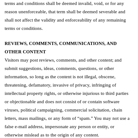
terms and conditions shall be deemed invalid, void, or for any
reason unenforceable, that term shall be deemed severable and
shall not affect the validity and enforceability of any remaining
terms or conditions.
REVIEWS, COMMENTS, COMMUNICATIONS, AND
OTHER CONTENT
Visitors may post reviews, comments, and other content; and
submit suggestions, ideas, comments, questions, or other
information, so long as the content is not illegal, obscene,
threatening, defamatory, invasive of privacy, infringing of
intellectual property rights, or otherwise injurious to third parties
or objectionable and does not consist of or contain software
viruses, political campaigning, commercial solicitation, chain
letters, mass mailings, or any form of “spam.” You may not use a
false e-mail address, impersonate any person or entity, or
otherwise mislead as to the origin of any content.