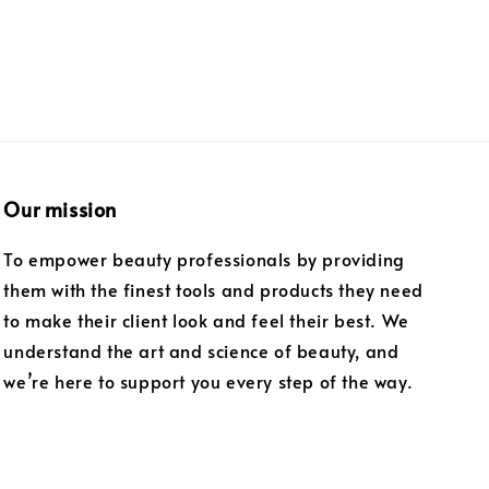
Our mission
To empower beauty professionals by providing
them with the finest tools and products they need
to make their client look and feel their best. We
understand the art and science of beauty, and
we’re here to support you every step of the way.