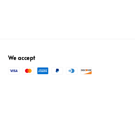
We accept