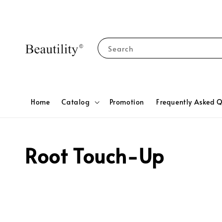
Search
Home
Catalog
Promotion
Frequently Asked Q
Root Touch-Up