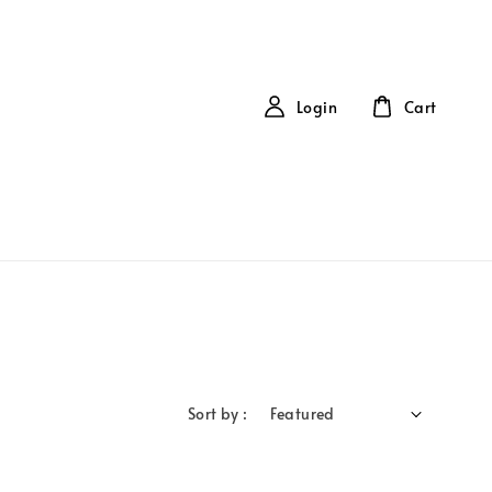
Login
Cart
Sort by :