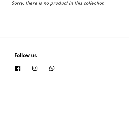
Sorry, there is no product in this collection
Follow us