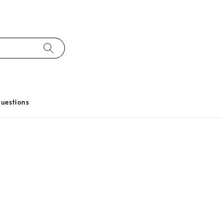
uestions