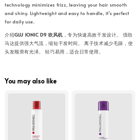
technology minimizes frizz, leaving your hair smooth
and shiny. Lightweight and easy to handle, it's perfect
for daily use.
介绍
GLU IONIC D9 吹风机
，专为快速高效干发设计。 强劲
马达提供强大气流，缩短干发时间。 离子技术减少毛躁，使
头发顺滑有光泽。 轻巧易用，适合日常使用。
You may also like