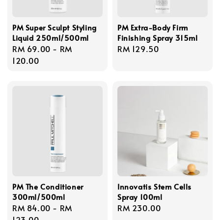
PM Super Sculpt Styling
PM Extra-Body Firm
Liquid 250ml/500ml
Finishing Spray 315ml
Regular
RM 69.00
-
RM
Regular
RM 129.50
price
120.00
price
PM The Conditioner
Innovatis Stem Cells
300ml/500ml
Spray 100ml
Regular
RM 84.00
-
RM
Regular
RM 230.00
price
123.00
price