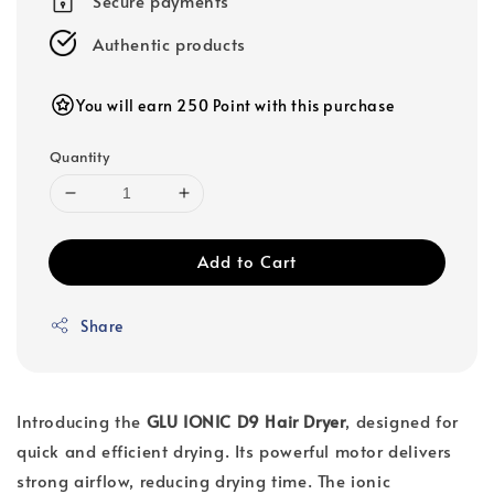
Secure payments
Authentic products
You will earn 250 Point with this purchase
Quantity
Add to Cart
Share
Introducing the
GLU IONIC D9 Hair Dryer
, designed for
quick and efficient drying. Its powerful motor delivers
strong airflow, reducing drying time. The ionic