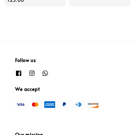
Follow us
We accept
Our mission