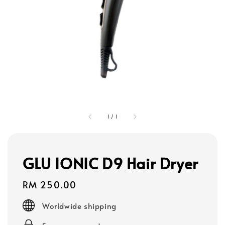
1
/
1
GLU IONIC D9 Hair Dryer
Regular
RM 250.00
price
Worldwide shipping