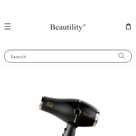
Search