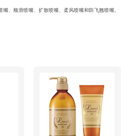
喷嘴、顺滑喷嘴、扩散喷嘴、柔风喷嘴和防飞翘喷嘴。