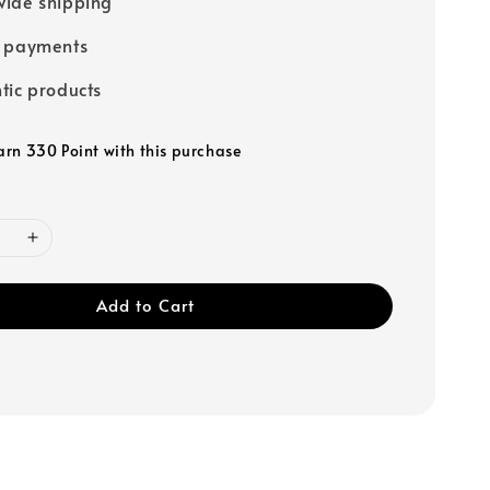
ide shipping
e payments
tic products
earn 330 Point with this purchase
Add to Cart