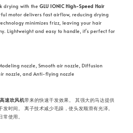
k drying with the
GLU IONIC High-Speed Hair
rful motor delivers fast airflow, reducing drying
 technology minimizes frizz, leaving your hair
y. Lightweight and easy to handle, it's perfect for
odeling nozzle, Smooth air nozzle, Diffusion
ir nozzle, and Anti-flying nozzle
IC 高速吹风机
带来的快速干发效果。 其强大的马达提供
干发时间。 离子技术减少毛躁，使头发顺滑有光泽。
日常使用。