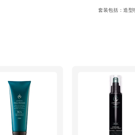
套装包括：造型