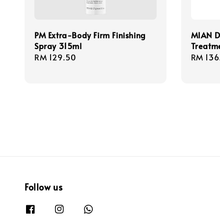
PM Extra-Body Firm Finishing
MIAN D
Spray 315ml
Treatm
Regular
RM 129.50
Regula
RM 136
price
price
Follow us