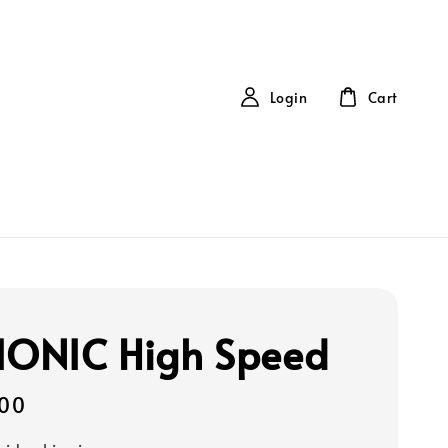
Login
Cart
IONIC High Speed
00