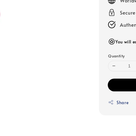
Worldw
Secur
Authen
You will 
Quantity
Share