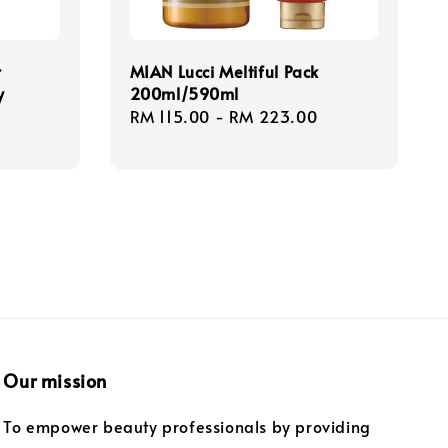
r
MIAN Lucci Meltiful Pack
y
200ml/590ml
Regular
RM 115.00
-
RM 223.00
price
Our mission
To empower beauty professionals by providing