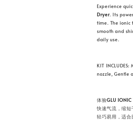
Experience quic
Dryer
. Its powe
time. The ionic
smooth and shin
daily use.
KIT INCLUDES: M
nozzle, Gentle a
体验
GLU ION
快速气流，缩短
轻巧易用，适合