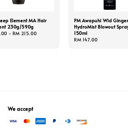
eep Element MA Hair
PM Awapuhi Wid Ginge
ent 230g/590g
HydroMist Blowout Spra
150ml
r
.00
-
RM 215.00
Regular
RM 147.00
price
We accept