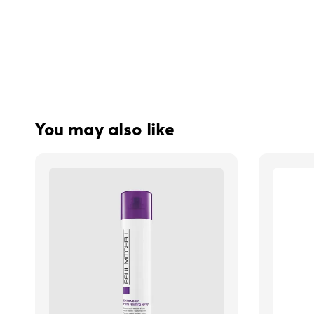
You may also like