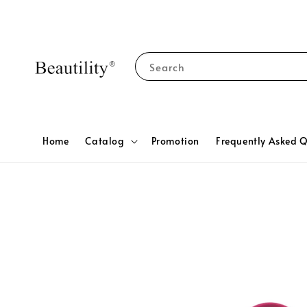
Search
Home
Catalog
Promotion
Frequently Asked Q