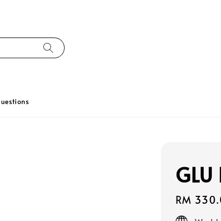
uestions
GLU 
Regular
RM 330.
price