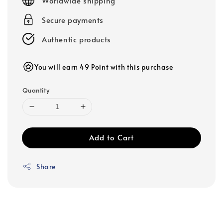
Worldwide shipping
Secure payments
Authentic products
You will earn 49 Point with this purchase
Quantity
Add to Cart
Share