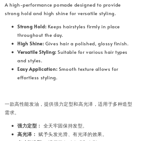
A high-performance pomade designed to provide
strong hold and high shine for versatile styling.
Strong Hold:
Keeps hairstyles firmly in place
throughout the day.
High Shine:
Gives hair a polished, glossy finish.
Versatile Styling:
Suitable for various hair types
and styles.
Easy Application:
Smooth texture allows for
effortless styling.
一款高性能发油，提供强力定型和高光泽，适用于多种造型
需求。
强力定型：
全天牢固保持发型。
高光泽：
赋予头发光滑、有光泽的效果。