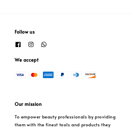
Follow us
We accept
Our mission
To empower beauty professionals by providing
them with the finest tools and products they