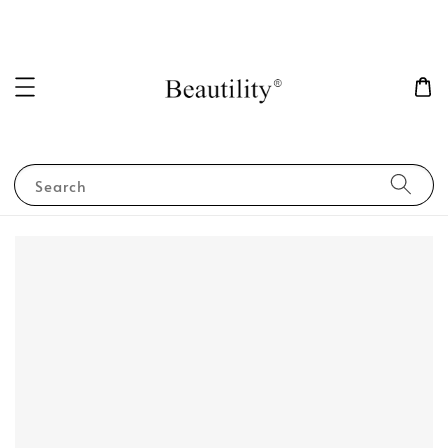
Search