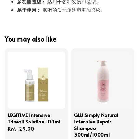
多功能造型：
适用于各种发质和发型。
易于使用：
顺滑的质地使造型更加轻松。
You may also like
LEGITIME Intensive
GLU Simply Natural
Trinexil Solution 100ml
Intensive Repair
Shampoo
Regular
RM 129.00
300ml/1000ml
price