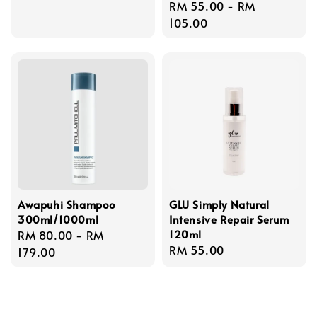
Regular
RM 55.00
-
RM
price
105.00
Awapuhi Shampoo
GLU Simply Natural
300ml/1000ml
Intensive Repair Serum
120ml
Regular
RM 80.00
-
RM
Regular
RM 55.00
price
179.00
price