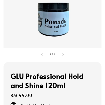
1
/
1
GLU Professional Hold
and Shine 120ml
Regular
RM 49.00
price