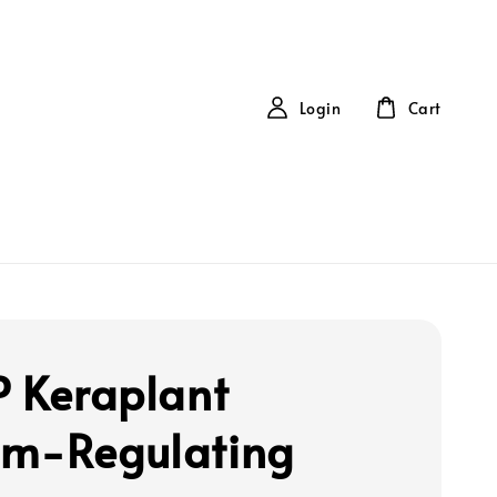
Login
Cart
P Keraplant
m-Regulating