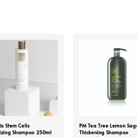
is Stem Cells
PM Tea Tree Lemon Sag
izing Shampoo 250ml
Thickening Shampoo