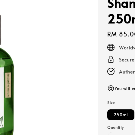
Sha
250
Regular
RM 85.0
price
Worldw
Secur
Authen
You will 
Size
250ml
Quantity