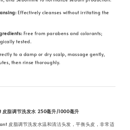
ansing:
Effectively cleanses without irritating the
gredients:
Free from parabens and colorants;
ically tested.
rectly to a damp or dry scalp, massage gently,
utes, then rinse thoroughly.
lant 皮脂调节洗发水 250毫升/1000毫升
eraplant 皮脂调节洗发水温和清洁头发，平衡头皮，非常适