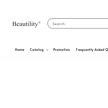
Search
Home
Catalog
Promotion
Frequently Asked Q