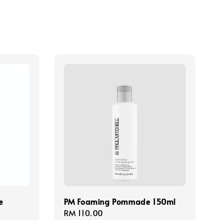
e
PM Foaming Pommade 150ml
Regular
RM 110.00