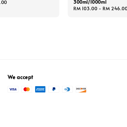
300ml/1000ml
r
.00
Regular
RM 103.00
-
RM 246.0
price
We accept