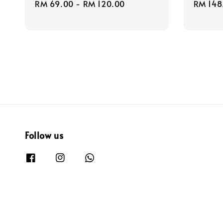
Regular
RM 69.00
-
RM 120.00
Regula
RM 148
price
price
Follow us