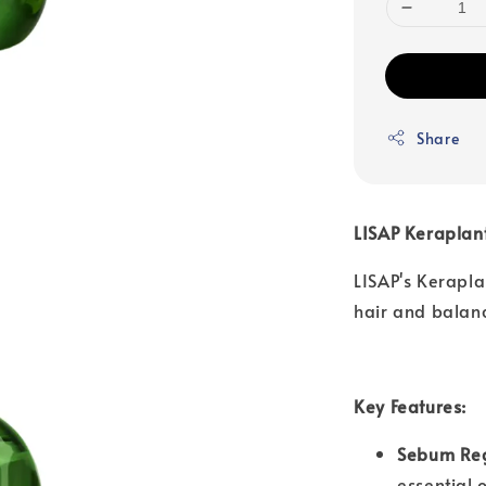
Share
LISAP Kerapla
LISAP's Kerapl
hair and balance
Key Features:
Sebum Reg
essential 