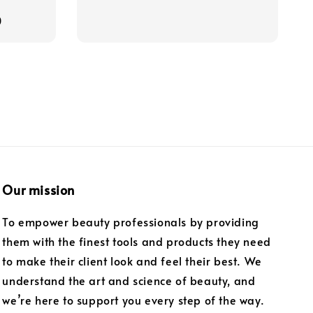
price
0
Our mission
To empower beauty professionals by providing
them with the finest tools and products they need
to make their client look and feel their best. We
understand the art and science of beauty, and
we’re here to support you every step of the way.