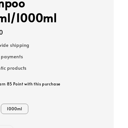
mpoo
ml/1000ml
0
ide shipping
e payments
tic products
earn 85 Point with this purchase
1000ml