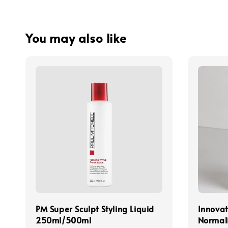
You may also like
PM Super Sculpt Styling Liquid
Innovat
250ml/500ml
Normal