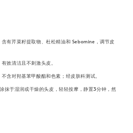
：
含有芹菜籽提取物、杜松精油和 Sebomine，调节皮
：
有效清洁且不刺激头皮。
：
不含对羟基苯甲酸酯和色素；经皮肤科测试。
涂抹于湿润或干燥的头皮，轻轻按摩，静置3分钟，然