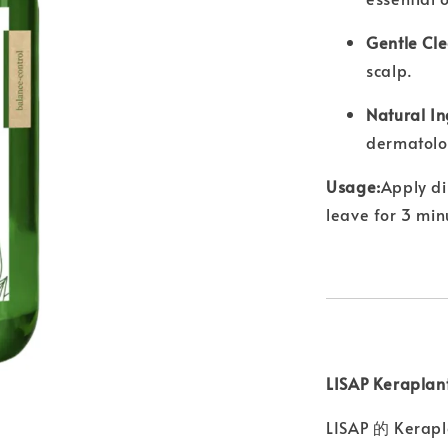
Gentle Cle
scalp.
Natural In
dermatolog
Usage:
Apply di
leave for 3 min
LISAP Kerap
LISAP 的 K