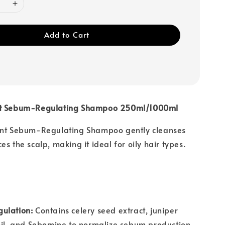
Add to Cart
nt Sebum-Regulating Shampoo 250ml/1000ml
ant Sebum-Regulating Shampoo gently cleanses
s the scalp, making it ideal for oily hair types.
ulation:
Contains celery seed extract, juniper
oil, and Sebomine to normalize sebum production.