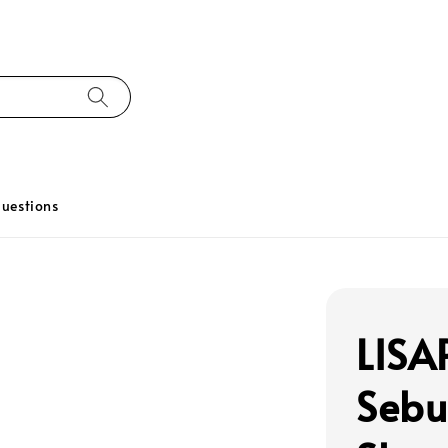
uestions
LISA
Sebu