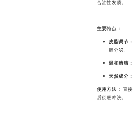
合油性发质。
主要特点：
皮脂调节
脂分泌。
温和清洁
天然成分
使用方法：
直接
后彻底冲洗。