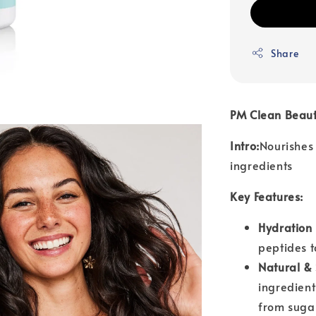
Share
PM Clean Beaut
Intro:
Nourishes
ingredients
Key Features:
Hydration 
peptides t
Natural & 
ingredient
from suga