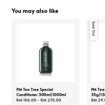
You may also like
Sold Out
PM Tea Tree Special
PM Tea
Conditioner 300ml/1000ml
35g/15
Regular
RM 106.00
-
RM 270.00
Regula
RM 29.