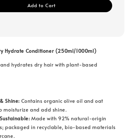
Add to Cart
y Hydrate Conditioner (250ml/1000ml)
 and hydrates dry hair with plant-based
& Shine:
Contains organic olive oil and oat
o moisturize and add shine.
Sustainable:
Made with 92% natural-origin
s; packaged in recyclable, bio-based materials
rcane.