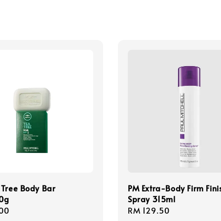
 Tree Body Bar
PM Extra-Body Firm Fini
0g
Spray 315ml
r
00
Regular
RM 129.50