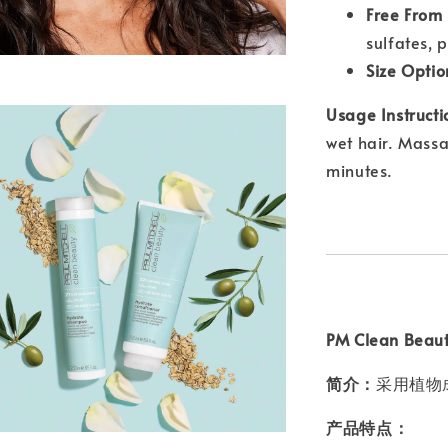
Free From
sulfates, 
Size Optio
Usage Instructi
wet hair. Massa
minutes.
PM Clean Bea
简介：
采用植物
产品特点：