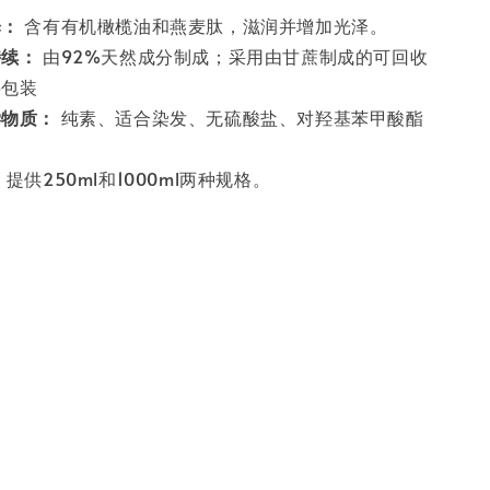
泽：
含有有机橄榄油和燕麦肽，滋润并增加光泽。
持续：
由92%天然成分制成；采用由甘蔗制成的可回收
料包装
学物质：
纯素、适合染发、无硫酸盐、对羟基苯甲酸酯
：
提供250ml和1000ml两种规格。