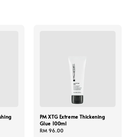
shing
PM XTG Extreme Thickening
Glue 100ml
Regular
RM 96.00