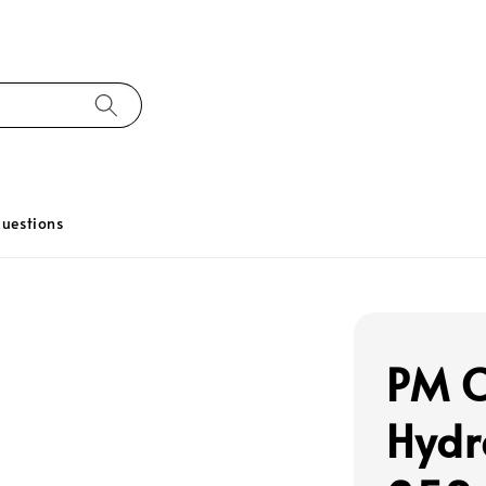
uestions
PM C
Hydr