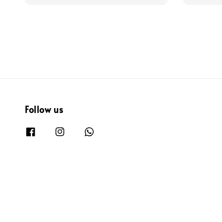
price
price
Follow us