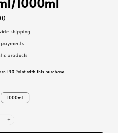
ml/1000ml
00
ide shipping
e payments
tic products
arn 130 Point with this purchase
1000ml