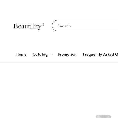
Search
Home
Catalog
Promotion
Frequently Asked Q