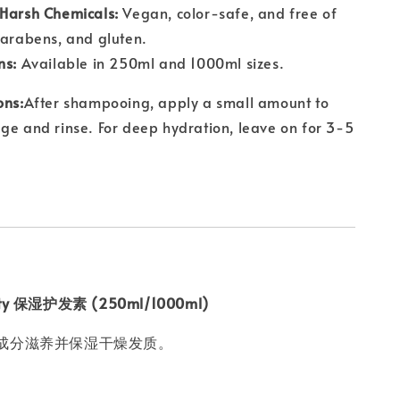
 Harsh Chemicals:
Vegan, color-safe, and free of
parabens, and gluten.
ns:
Available in 250ml and 1000ml sizes.
ons:
After shampooing, apply a small amount to
ge and rinse. For deep hydration, leave on for 3-5
uty 保湿护发素 (250ml/1000ml)
成分滋养并保湿干燥发质。