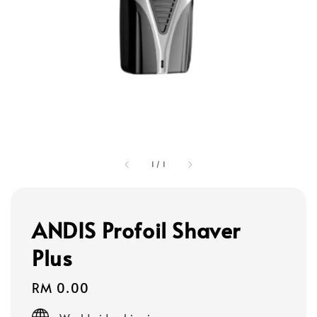
1
/
1
ANDIS Profoil Shaver
Plus
Regular
RM 0.00
price