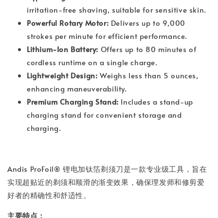
irritation-free shaving, suitable for sensitive skin.
Powerful Rotary Motor:
Delivers up to 9,000
strokes per minute for efficient performance.
Lithium-Ion Battery:
Offers up to 80 minutes of
cordless runtime on a single charge.
Lightweight Design:
Weighs less than 5 ounces,
enhancing maneuverability.
Premium Charging Stand:
Includes a stand-up
charging stand for convenient storage and
charging.
Andis ProFoil® 锂电加钛箔剃须刀是一款专业级工具，旨在
实现超贴近的剃须和顺滑的渐变效果，确保理发师和修剪爱
好者的精确性和舒适性。
主要特点：