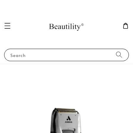
Search