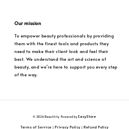
Our mission
To empower beauty professionals by providing
them with the finest tools and products they
need to make their client look and feel their
best. We understand the art and science of
beauty, and we’re here to support you every step
of the way.
EasyStore
© 2026 Beautility. Powered by
Terms of Service
Privacy Policy
Refund Policy
|
|