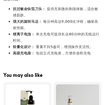
抗过敏金钛箔刀头：
提供无刺激的剃须体验，适合敏
感肌肤。
强大的旋转马达：
每分钟高达9,000次冲程，确保高
效性能。
锂离子电池：
单次充电可提供长达80分钟的无线运行
时间。
轻量化设计：
重量不到5盎司，增强操作灵活性。
高级充电座：
包括立式充电座，方便存放和充电
You may also like