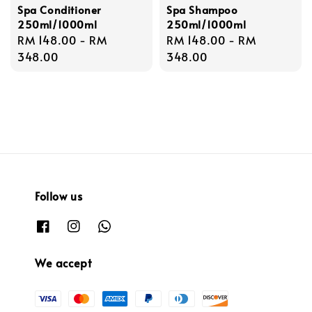
Spa Conditioner
Spa Shampoo
250ml/1000ml
250ml/1000ml
Regular
RM 148.00
-
RM
Regular
RM 148.00
-
RM
price
348.00
price
348.00
Follow us
We accept