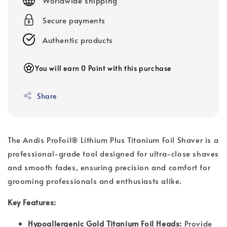
Worldwide shipping
Secure payments
Authentic products
You will earn 0 Point with this purchase
Share
The Andis ProFoil® Lithium Plus Titanium Foil Shaver is a
professional-grade tool designed for ultra-close shaves
and smooth fades, ensuring precision and comfort for
grooming professionals and enthusiasts alike.
Key Features:
Hypoallergenic Gold Titanium Foil Heads:
Provide