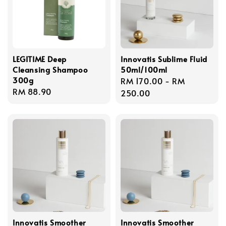
LEGITIME Deep
Innovatis Sublime Fluid
Cleansing Shampoo
50ml/100ml
300g
Regular
RM 170.00
-
RM
Regular
RM 88.90
price
250.00
price
Innovatis Smoother
Innovatis Smoother