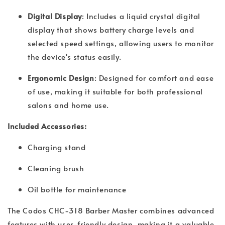
Digital Display
: Includes a liquid crystal digital
display that shows battery charge levels and
selected speed settings, allowing users to monitor
the device's status easily.
Ergonomic Design
: Designed for comfort and ease
of use, making it suitable for both professional
salons and home use.
Included Accessories:
Charging stand
Cleaning brush
Oil bottle for maintenance
The Codos CHC-318 Barber Master combines advanced
features with user-friendly design, making it a valuable