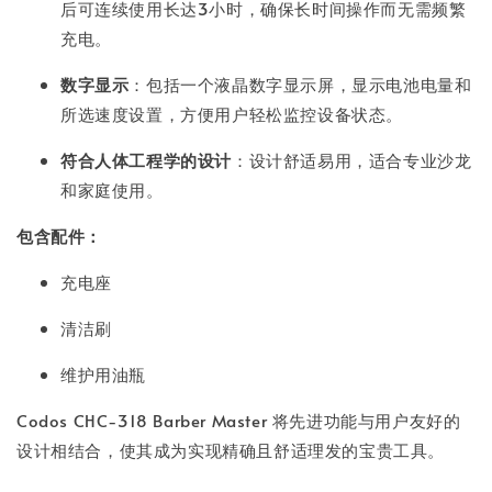
后可连续使用长达3小时，确保长时间操作而无需频繁
充电。
数字显示
：包括一个液晶数字显示屏，显示电池电量和
所选速度设置，方便用户轻松监控设备状态。
符合人体工程学的设计
：设计舒适易用，适合专业沙龙
和家庭使用。
包含配件：
充电座
清洁刷
维护用油瓶
Codos CHC-318 Barber Master 将先进功能与用户友好的
设计相结合，使其成为实现精确且舒适理发的宝贵工具。