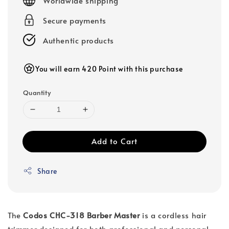
Worldwide shipping
Secure payments
Authentic products
You will earn 420 Point with this purchase
Quantity
Add to Cart
Share
The
Codos CHC-318 Barber Master
is a cordless hair
trimmer designed for both professional and personal