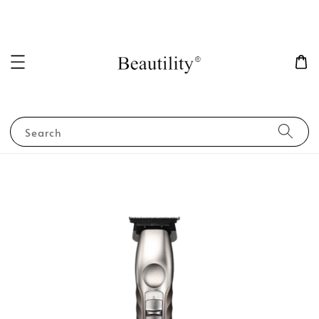
Search