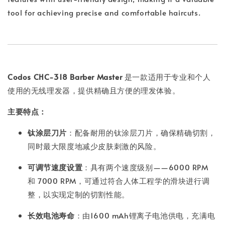
tool for achieving precise and comfortable haircuts.
Codos CHC-318 Barber Master
是一款适用于专业和个人
使用的无线理发器，提供精确且方便的理发体验。
主要特点：
钛涂层刀片
：配备耐用的钛涂层刀片，确保精确切割，
同时最大限度地减少皮肤刺激的风险。
可调节速度设置
：具有两个速度级别——6000 RPM
和 7000 RPM，可通过符合人体工程学的滑块进行调
整，以实现定制的切割性能。
长效电池寿命
：由1600 mAh锂离子电池供电，充满电