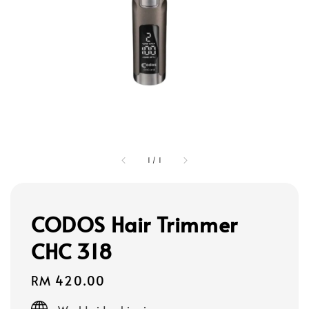
1
/
1
CODOS Hair Trimmer
CHC 318
Regular
RM 420.00
price