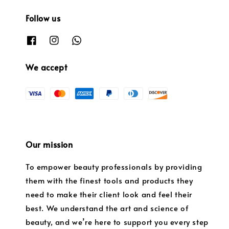
Follow us
We accept
Our mission
To empower beauty professionals by providing
them with the finest tools and products they
need to make their client look and feel their
best. We understand the art and science of
beauty, and we’re here to support you every step