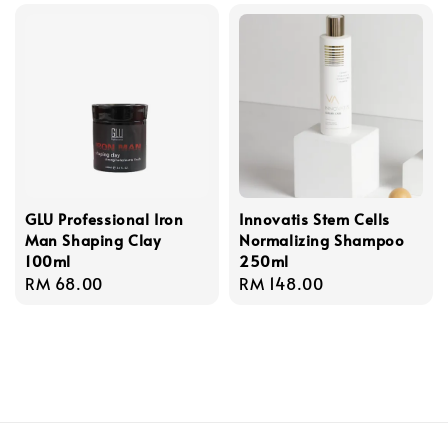
GLU Professional Iron
Innovatis Stem Cells
Man Shaping Clay
Normalizing Shampoo
100ml
250ml
Regular
RM 68.00
Regular
RM 148.00
price
price