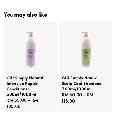
You may also like
GLU Simply Natural
GLU Simply Natural
Intensive Repair
Scalp Cool Shampoo
Conditioner
300ml/1000ml
300ml/1000ml
Regular
RM 60.00
-
RM
Regular
RM 55.00
-
RM
price
115.00
price
105.00