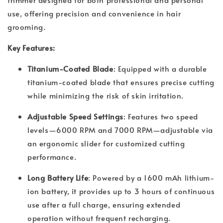
use, offering precision and convenience in hair
grooming.
Key Features:
Titanium-Coated Blade
: Equipped with a durable
titanium-coated blade that ensures precise cutting
while minimizing the risk of skin irritation.
Adjustable Speed Settings
: Features two speed
levels—6000 RPM and 7000 RPM—adjustable via
an ergonomic slider for customized cutting
performance.
Long Battery Life
: Powered by a 1600 mAh lithium-
ion battery, it provides up to 3 hours of continuous
use after a full charge, ensuring extended
operation without frequent recharging.