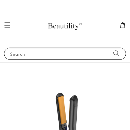
Search