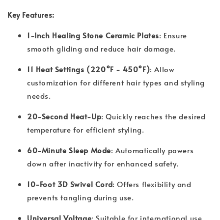
Key Features:
1-Inch Healing Stone Ceramic Plates
: Ensure
smooth gliding and reduce hair damage.
11 Heat Settings (220°F - 450°F)
: Allow
customization for different hair types and styling
needs.
20-Second Heat-Up
: Quickly reaches the desired
temperature for efficient styling.
60-Minute Sleep Mode
: Automatically powers
down after inactivity for enhanced safety.
10-Foot 3D Swivel Cord
: Offers flexibility and
prevents tangling during use.
Universal Voltage
: Suitable for international use,