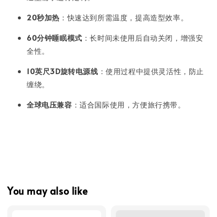
20秒加热
：快速达到所需温度，提高造型效率。
60分钟睡眠模式
：长时间未使用后自动关闭，增强安
全性。
10英尺3D旋转电源线
：使用过程中提供灵活性，防止
缠绕。
全球电压兼容
：适合国际使用，方便旅行携带。
You may also like