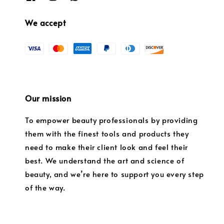
We accept
Our mission
To empower beauty professionals by providing
them with the finest tools and products they
need to make their client look and feel their
best. We understand the art and science of
beauty, and we’re here to support you every step
of the way.