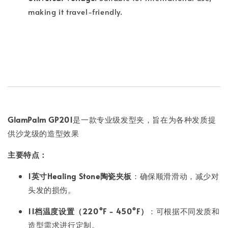
making it travel-friendly.
GlamPalm GP201
是一款专业级发型夹，旨在为各种发质提
供沙龙级的造型效果
主要特点：
1英寸Healing Stone陶瓷夹板
：确保顺滑滑动，减少对
头发的损伤。
11档温度设置（220°F - 450°F）
：可根据不同发质和
造型需求进行定制。