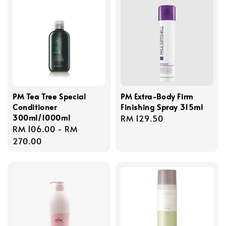
PM Tea Tree Special
PM Extra-Body Firm
Conditioner
Finishing Spray 315ml
300ml/1000ml
Regular
RM 129.50
Regular
RM 106.00
-
RM
price
price
270.00