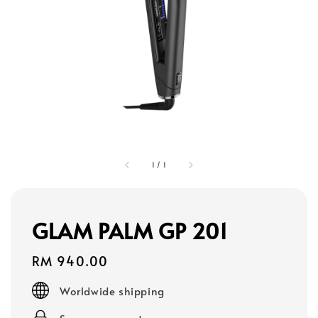
1
/
1
GLAM PALM GP 201
Regular
RM 940.00
price
Worldwide shipping