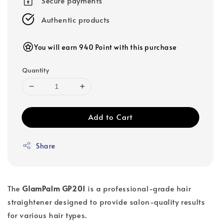
Secure payments
Authentic products
You will earn 940 Point with this purchase
Quantity
Add to Cart
Share
The
GlamPalm GP201
is a professional-grade hair
straightener designed to provide salon-quality results
for various hair types.