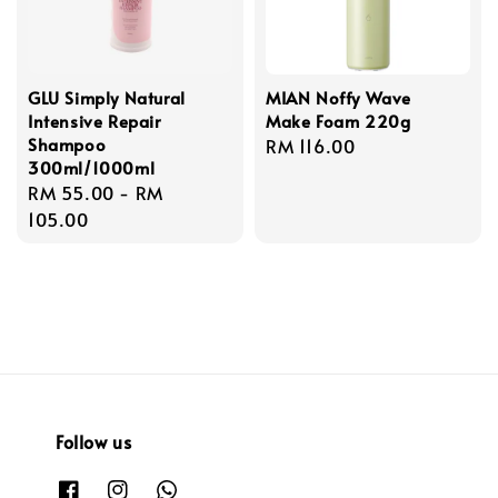
GLU Simply Natural
MIAN Noffy Wave
Intensive Repair
Make Foam 220g
Shampoo
Regular
RM 116.00
300ml/1000ml
price
Regular
RM 55.00
-
RM
price
105.00
Follow us