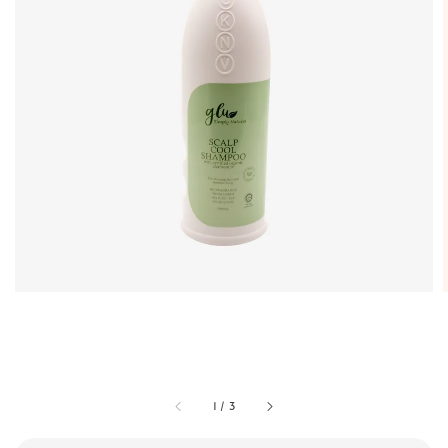
1
/
3