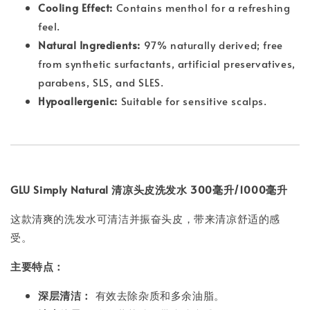
Cooling Effect:
Contains menthol for a refreshing
feel.
Natural Ingredients:
97% naturally derived; free
from synthetic surfactants, artificial preservatives,
parabens, SLS, and SLES.
Hypoallergenic:
Suitable for sensitive scalps.
GLU Simply Natural 清凉头皮洗发水 300毫升/1000毫升
这款清爽的洗发水可清洁并振奋头皮，带来清凉舒适的感
受。
主要特点：
深层清洁：
有效去除杂质和多余油脂。