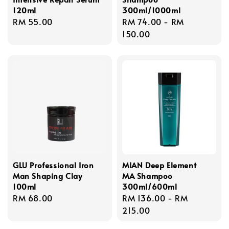
120ml
300ml/1000ml
Regular
RM 55.00
Regular
RM 74.00
-
RM
price
price
150.00
GLU Professional Iron
MIAN Deep Element
Man Shaping Clay
MA Shampoo
100ml
300ml/600ml
Regular
RM 68.00
Regular
RM 136.00
-
RM
price
price
215.00