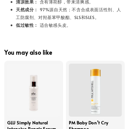
清凉效果：
含有薄荷醇，带来清爽感。
天然成分：
97%源自天然；不含合成表面活性剂、人
工防腐剂、对羟基苯甲酸酯、SLS和SLES。
低过敏性：
适合敏感头皮。
You may also like
GLU Simply Natural
PM Baby Don’t Cry
Intensive Repair Serum
Shampoo