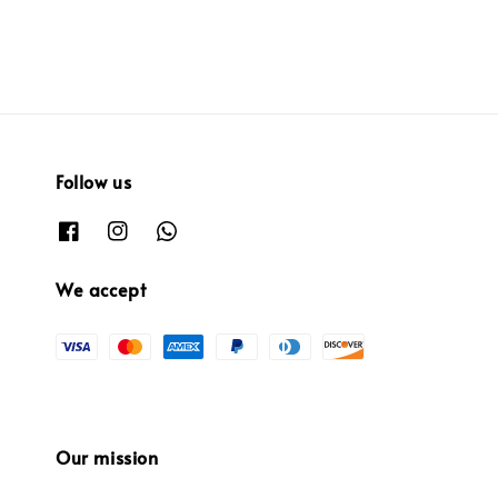
Follow us
We accept
Our mission