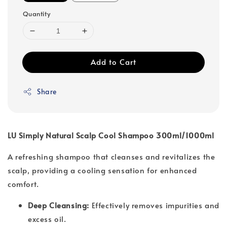
Quantity
Add to Cart
Share
LU Simply Natural Scalp Cool Shampoo 300ml/1000ml
A refreshing shampoo that cleanses and revitalizes the
scalp, providing a cooling sensation for enhanced
comfort.
Deep Cleansing:
Effectively removes impurities and
excess oil.