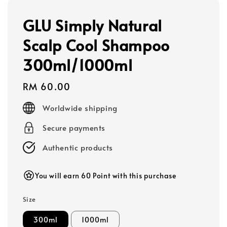
GLU Simply Natural
Scalp Cool Shampoo
300ml/1000ml
Regular
RM 60.00
price
Worldwide shipping
Secure payments
Authentic products
You will earn 60 Point with this purchase
Size
300ml
1000ml