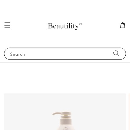
Search