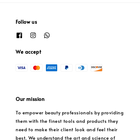
Follow us
We accept
Our mission
To empower beauty professionals by providing
them with the finest tools and products they
need to make their client look and feel their
best. We understand the art and science of