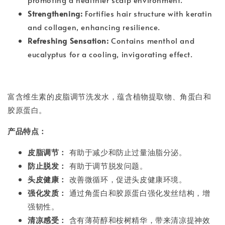
Strengthening:
Fortifies hair structure with keratin
and collagen, enhancing resilience.
Refreshing Sensation:
Contains menthol and
eucalyptus for a cooling, invigorating effect.
富含维生素的皮脂调节洗发水，蕴含植物提取物、角蛋白和
胶原蛋白。
产品特点：
皮脂调节：
有助于减少和防止过量油脂分泌。
防止脱发：
有助于调节脱发问题。
头皮健康：
改善微循环，促进头皮健康环境。
强化发质：
通过角蛋白和胶原蛋白强化发丝结构，增
强韧性。
清凉感受：
含有薄荷醇和桉树精华，带来清凉提神效