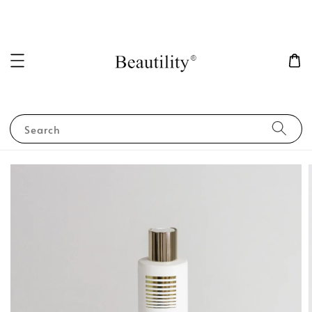
Search