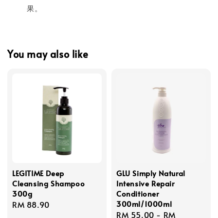
果。
You may also like
LEGITIME Deep
GLU Simply Natural
Cleansing Shampoo
Intensive Repair
300g
Conditioner
300ml/1000ml
Regular
RM 88.90
Regular
RM 55.00
-
RM
price