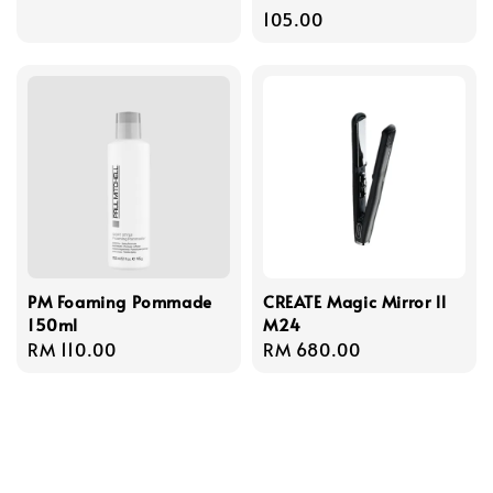
price
105.00
PM Foaming Pommade
CREATE Magic Mirror ll
150ml
M24
Regular
RM 110.00
Regular
RM 680.00
price
price