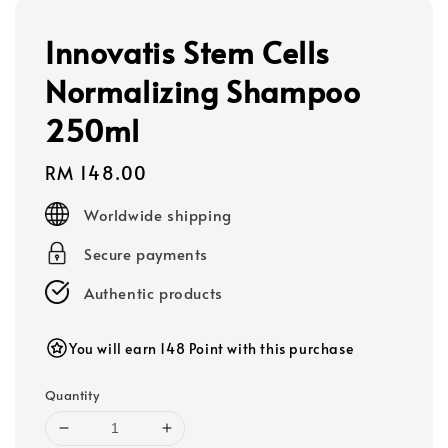
Innovatis Stem Cells
Normalizing Shampoo
250ml
Regular
RM 148.00
price
Worldwide shipping
Secure payments
Authentic products
You will earn 148 Point with this purchase
Quantity