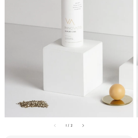
1
/
2