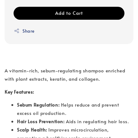
Add to Cart
Share
A vitamin-rich, sebum-regulating shampoo enriched
with plant extracts, keratin, and collagen.
Key Features:
Sebum Regulation:
Helps reduce and prevent
excess oil production.
Hair Loss Prevention:
Aids in regulating hair loss.
Scalp Health:
Improves microcirculation,
promoting a healthier scalp environment.