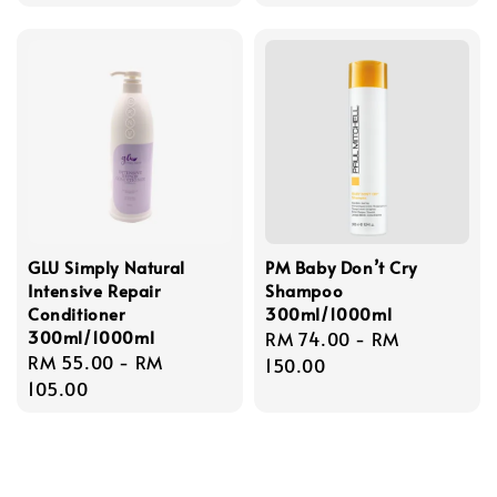
GLU Simply Natural
PM Baby Don’t Cry
Intensive Repair
Shampoo
Conditioner
300ml/1000ml
300ml/1000ml
Regular
RM 74.00
-
RM
Regular
RM 55.00
-
RM
price
150.00
price
105.00