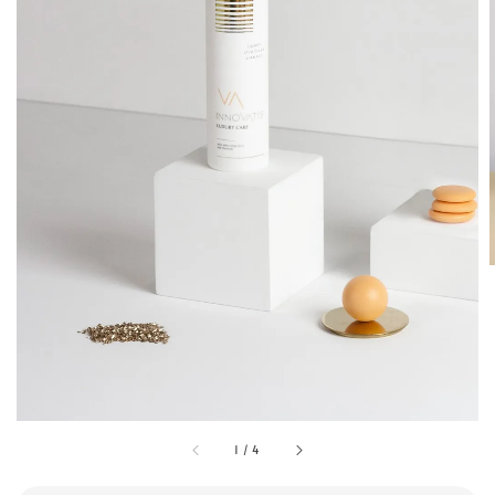
1
/
4