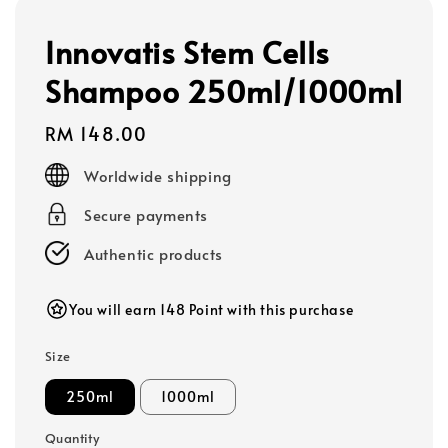
Innovatis Stem Cells
Shampoo 250ml/1000ml
Regular
RM 148.00
price
Worldwide shipping
Secure payments
Authentic products
You will earn 148 Point with this purchase
Size
250ml
1000ml
Quantity