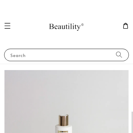
Search