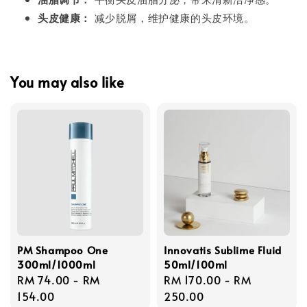
头皮健康：
减少脱屑，维护健康的头皮环境。
You may also like
PM Shampoo One
Innovatis Sublime Fluid
300ml/1000ml
50ml/100ml
Regular
RM 74.00
-
RM
Regular
RM 170.00
-
RM
price
154.00
price
250.00