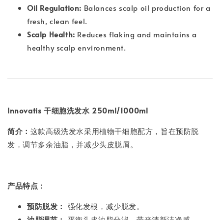
Oil Regulation:
Balances scalp oil production for a
fresh, clean feel.
Scalp Health:
Reduces flaking and maintains a
healthy scalp environment.
Innovatis 干细胞洗发水 250ml/1000ml
简介：
这款高级洗发水采用植物干细胞配方，旨在预防脱
发，调节多余油脂，并减少头皮脱屑。
产品特点：
预防脱发：
强化发根，减少脱发。
油脂调节：
平衡头皮油脂分泌，带来清新洁净感。