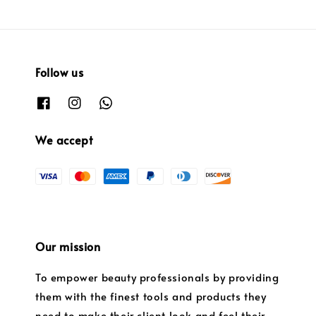
Follow us
We accept
Our mission
To empower beauty professionals by providing
them with the finest tools and products they
need to make their client look and feel their