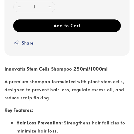
Add to Cart
Share
Innovatis Stem Cells Shampoo 250ml/1000ml
A premium shampoo formulated with plant stem cells,
designed to prevent hair loss, regulate excess oil, and
reduce scalp flaking.
Key Features:
Hair Loss Prevention:
Strengthens hair follicles to
minimize hair loss.