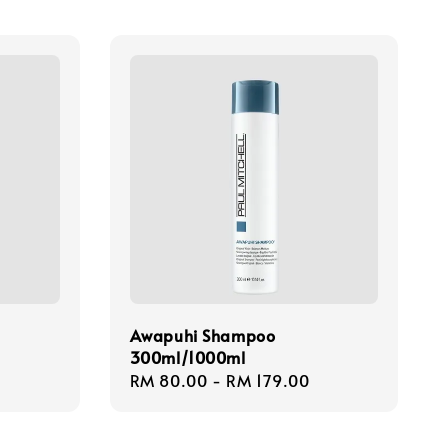
Awapuhi Shampoo
300ml/1000ml
Regular
RM 80.00
-
RM 179.00
price