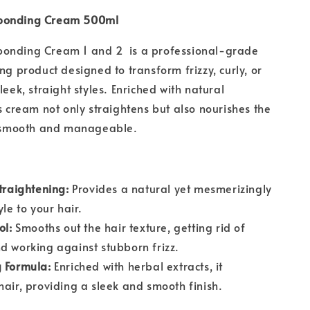
bonding Cream 500ml
onding Cream 1 and 2 is a professional-grade
ng product designed to transform frizzy, curly, or
leek, straight styles. Enriched with natural
is cream not only straightens but also nourishes the
it smooth and manageable.
Straightening:
Provides a natural yet mesmerizingly
yle to your hair.
ol:
Smooths out the hair texture, getting rid of
d working against stubborn frizz.
 Formula:
Enriched with herbal extracts, it
hair, providing a sleek and smooth finish.