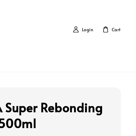
Login
Cart
 Super Rebonding
 500ml