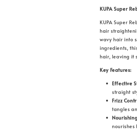
KUPA Super Re
KUPA Super Reb
hair straighteni
wavy hair into s
ingredients, th
hair, leaving 
Key Features:
Effective 
straight st
Frizz Contr
tangles an
Nourishing
nourishes 