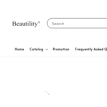
Search
Home
Catalog
Promotion
Frequently Asked Q