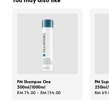
PM Shampoo One
PM Supe
300ml/1000ml
250ml
Regular
RM 74.00
-
RM 154.00
Regula
RM 69.
price
price