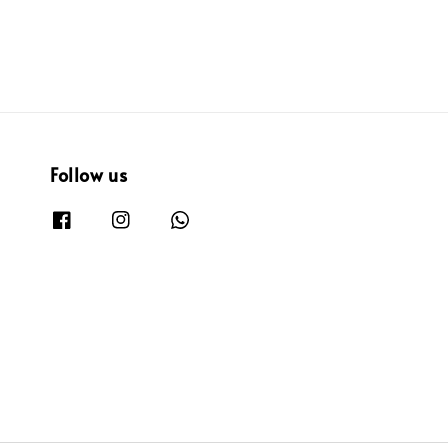
Follow us