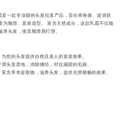
柔顺霜是一款专业级的头发拉直产品，旨在将卷曲、波浪状
变为顺滑、直发造型。 富含天然成分，这款乳霜不仅能
滋养头发，使其顺滑易打理。
：
为您的头发提供自然且迷人的直发效果。
平滑头发质地，消除缠结，对抗顽固的毛躁。
：
富含草本提取物，滋养头发，提供光滑顺畅的效果。