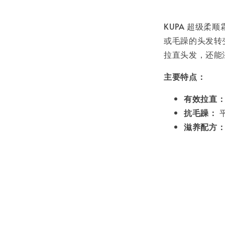
KUPA 超级
或毛躁的头发转
拉直头发，还能
主要特点：
有效拉直
抗毛躁：
滋养配方