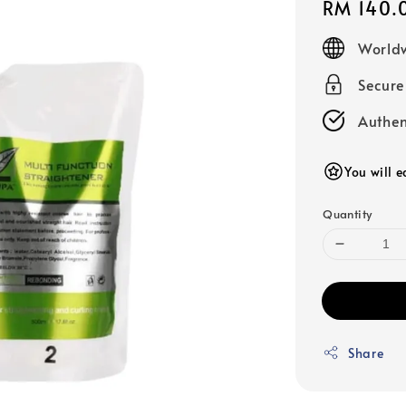
Regular
RM 140.
price
Worldw
Secur
Authen
You will e
Quantity
Share