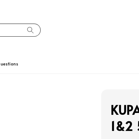
uestions
KUPA
1&2