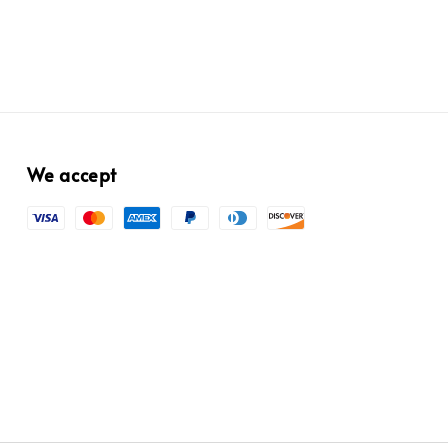
We accept