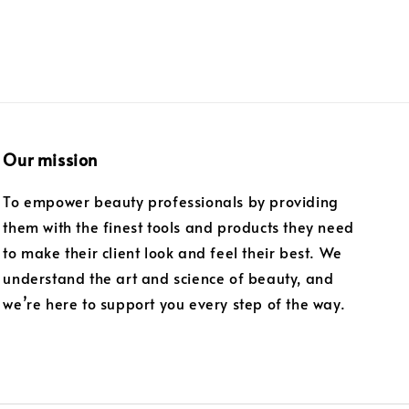
Our mission
To empower beauty professionals by providing
them with the finest tools and products they need
to make their client look and feel their best. We
understand the art and science of beauty, and
we’re here to support you every step of the way.