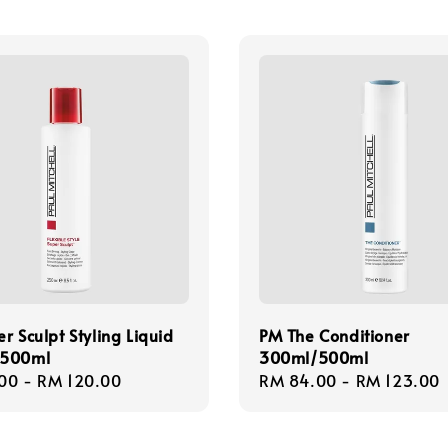
r Sculpt Styling Liquid
PM The Conditioner
/500ml
300ml/500ml
r
00
-
RM 120.00
Regular
RM 84.00
-
RM 123.00
price