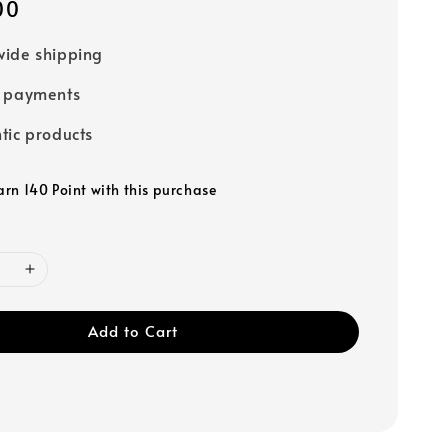
00
ide shipping
e payments
tic products
arn 140 Point with this purchase
Add to Cart