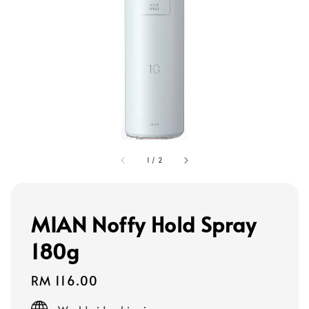
1
/
2
MIAN Noffy Hold Spray
180g
Regular
RM 116.00
price