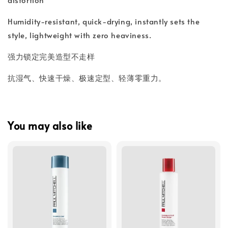
Humidity-resistant, quick-drying, instantly sets the
style, lightweight with zero heaviness.
强力锁定完美造型不走样
抗湿气、快速干燥、极速定型、轻薄零重力。
You may also like