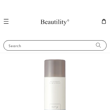
Search