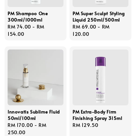
PM Shampoo One
PM Super Sculpt Styling
300ml/1000ml
Liquid 250ml/500ml
Regular
RM 74.00
-
RM
Regular
RM 69.00
-
RM
price
154.00
price
120.00
Innovatis Sublime Fluid
PM Extra-Body Firm
50ml/100ml
Finishing Spray 315ml
Regular
RM 170.00
-
RM
Regular
RM 129.50
price
250.00
price