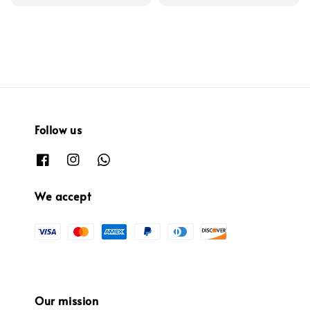
Follow us
We accept
Our mission