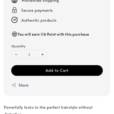
Worldwide shipping
Secure payments
Authentic products
You will earn 116 Point with this purchase
Quantity
Add to Cart
Share
Powerfully locks in the perfect hairstyle without
distortion