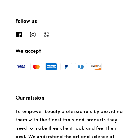
Follow us
We accept
Our mission
To empower beauty professionals by providing
them with the finest tools and products they
need to make their client look and feel their
best. We understand the art and science of