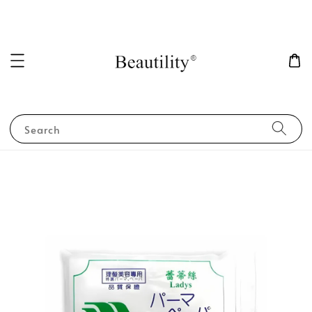
Search