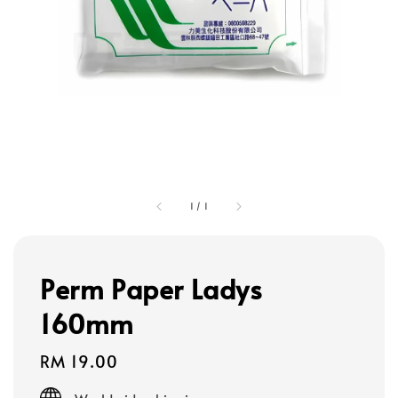
1
/
1
Perm Paper Ladys
160mm
Regular
RM 19.00
price