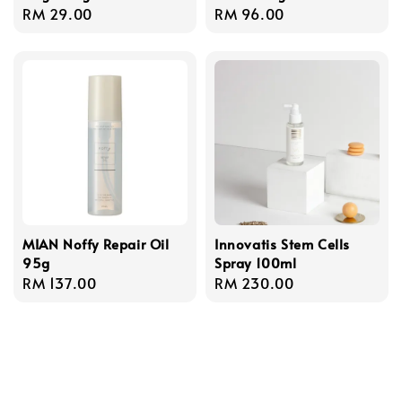
Regular
RM 29.00
Regular
RM 96.00
price
price
MIAN Noffy Repair Oil
Innovatis Stem Cells
95g
Spray 100ml
Regular
RM 137.00
Regular
RM 230.00
price
price