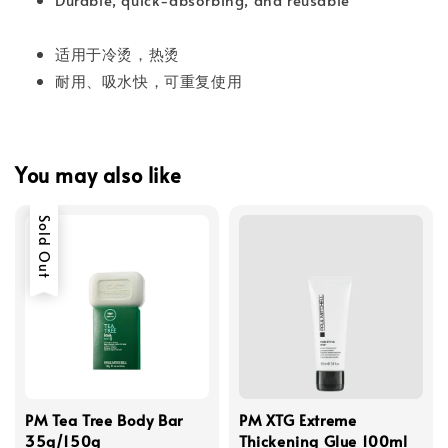
适用于冷烫，热烫
耐用、吸水快，可重复使用
You may also like
Sold Out
PM Tea Tree Body Bar
PM XTG Extreme
35g/150g
Thickening Glue 100ml