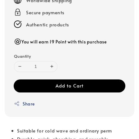
Worldwide shipping
Secure payments
Authentic products
You will earn 19 Point with this purchase
Quantity
Add to Cart
Share
Suitable for cold wave and ordinary perm
Durable, quick-absorbing, and reusable