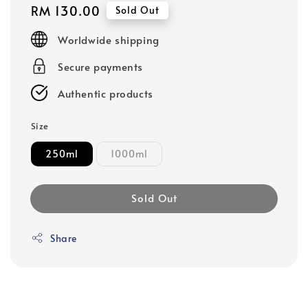
Regular
RM 130.00
Sold Out
price
Worldwide shipping
Secure payments
Authentic products
Size
250ml
1000ml
Sold Out
Share