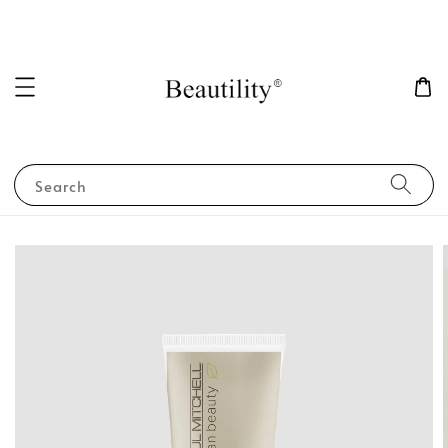
Search