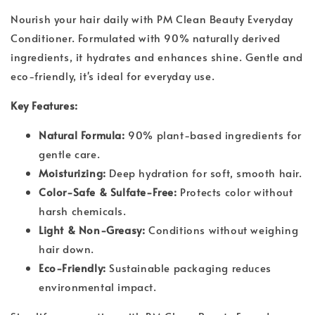
Nourish your hair daily with PM Clean Beauty Everyday
Conditioner. Formulated with 90% naturally derived
ingredients, it hydrates and enhances shine. Gentle and
eco-friendly, it's ideal for everyday use.
Key Features:
Natural Formula:
90% plant-based ingredients for
gentle care.
Moisturizing:
Deep hydration for soft, smooth hair.
Color-Safe & Sulfate-Free:
Protects color without
harsh chemicals.
Light & Non-Greasy:
Conditions without weighing
hair down.
Eco-Friendly:
Sustainable packaging reduces
environmental impact.