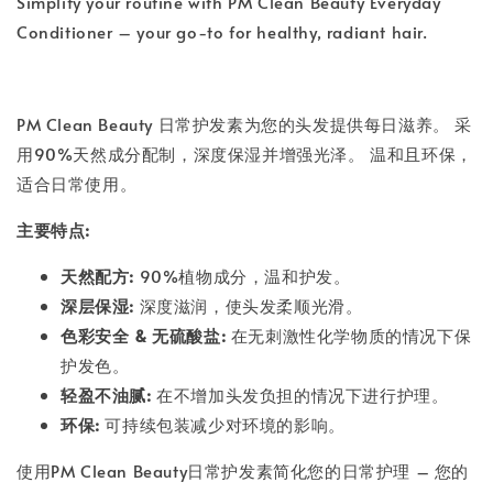
Simplify your routine with PM Clean Beauty Everyday
Conditioner – your go-to for healthy, radiant hair.
PM Clean Beauty 日常护发素为您的头发提供每日滋养。 采
用90%天然成分配制，深度保湿并增强光泽。 温和且环保，
适合日常使用。
主要特点:
天然配方:
90%植物成分，温和护发。
深层保湿:
深度滋润，使头发柔顺光滑。
色彩安全 & 无硫酸盐:
在无刺激性化学物质的情况下保
护发色。
轻盈不油腻:
在不增加头发负担的情况下进行护理。
环保:
可持续包装减少对环境的影响。
使用PM Clean Beauty日常护发素简化您的日常护理 – 您的