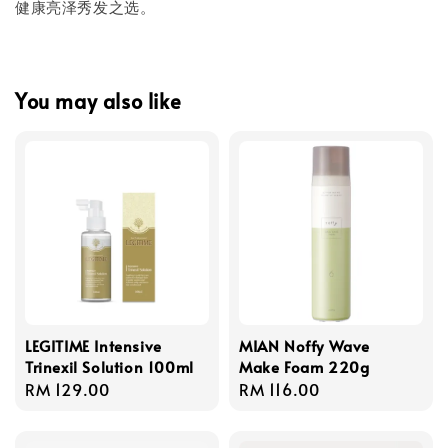
健康亮泽秀发之选。
You may also like
LEGITIME Intensive
MIAN Noffy Wave
Trinexil Solution 100ml
Make Foam 220g
Regular
RM 129.00
Regular
RM 116.00
price
price