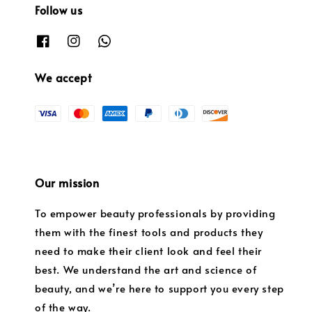
Follow us
We accept
Our mission
To empower beauty professionals by providing
them with the finest tools and products they
need to make their client look and feel their
best. We understand the art and science of
beauty, and we’re here to support you every step
of the way.