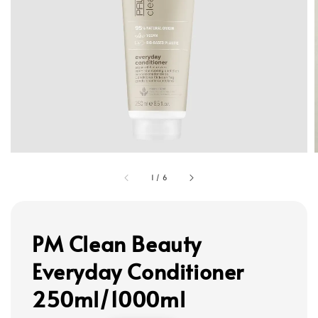
1
/
6
PM Clean Beauty
Everyday Conditioner
250ml/1000ml