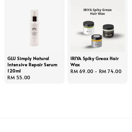
GLU Simply Natural
IRIYA Spiky Greax Hair
Intensive Repair Serum
Wax
120ml
Regular
RM 69.00
-
RM 74.00
Regular
RM 55.00
price
price