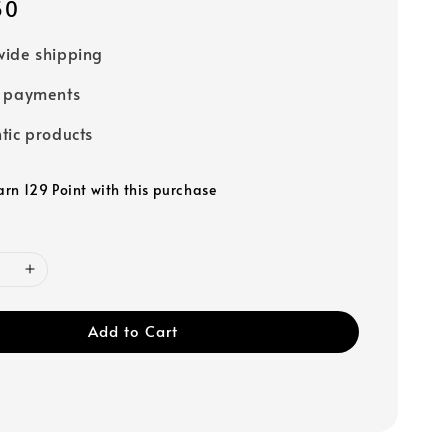
50
ide shipping
e payments
tic products
arn 129 Point with this purchase
Add to Cart