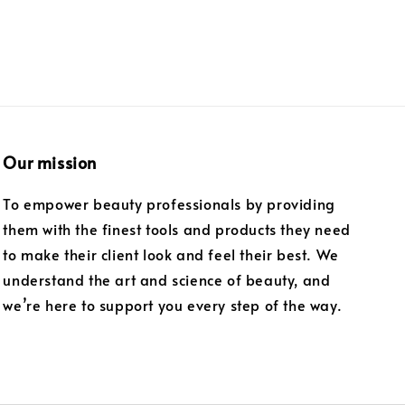
Our mission
To empower beauty professionals by providing
them with the finest tools and products they need
to make their client look and feel their best. We
understand the art and science of beauty, and
we’re here to support you every step of the way.