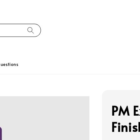
uestions
PM E
Fini