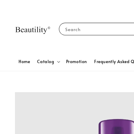
Search
Home
Catalog
Promotion
Frequently Asked Q