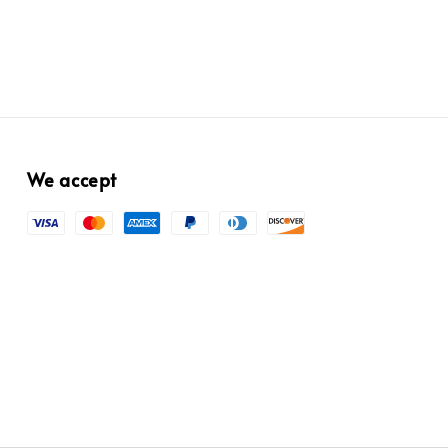
We accept