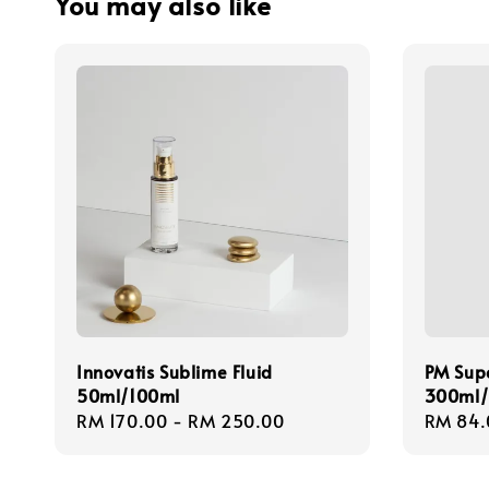
You may also like
Innovatis Sublime Fluid
PM Sup
50ml/100ml
300ml/
Regular
RM 170.00
-
RM 250.00
Regula
RM 84.
price
price