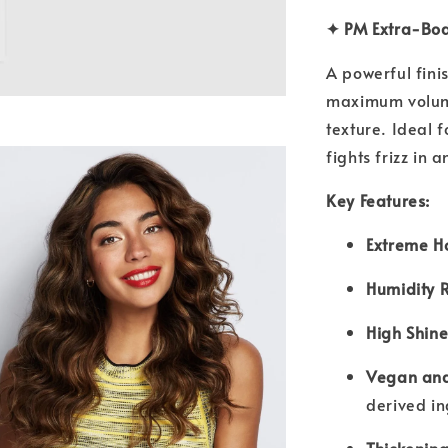
✦ PM Extra-Bod
A powerful fini
maximum volume,
texture. Ideal f
fights frizz in 
Key Features:
Extreme H
Humidity R
High Shine
Vegan and
derived i
Thickening