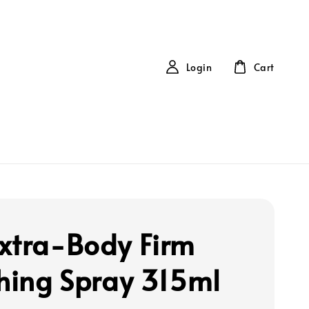
Login
Cart
xtra-Body Firm
shing Spray 315ml