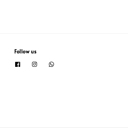
Follow us