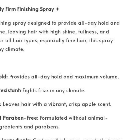
y Firm Finishing Spray ✦
shing spray designed to provide all-day hold and
 leaving hair with high shine, fullness, and
or all hair types, especially fine hair, this spray
any climate.
old:
Provides all-day hold and maximum volume.
esistant:
Fights frizz in any climate.
:
Leaves hair with a vibrant, crisp apple scent.
 Paraben-Free:
Formulated without animal-
ngredients and parabens.
 Ingredients:
Contains thickening agents that grip