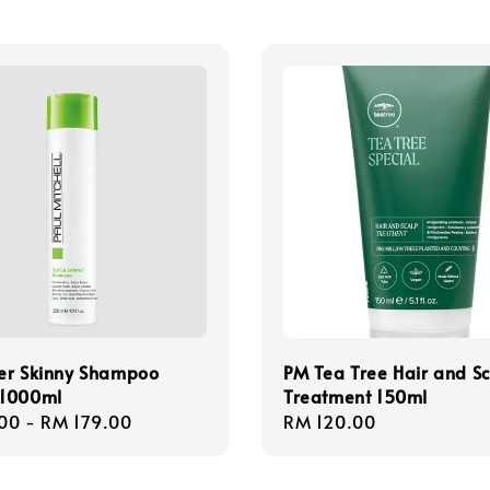
er Skinny Shampoo
PM Tea Tree Hair and S
1000ml
Treatment 150ml
r
00
-
RM 179.00
Regular
RM 120.00
price