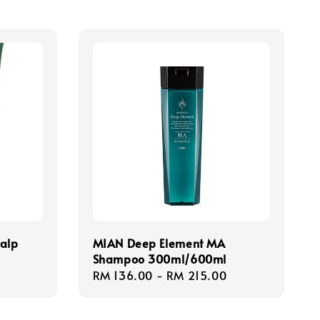
calp
MIAN Deep Element MA
Shampoo 300ml/600ml
Regular
RM 136.00
-
RM 215.00
price