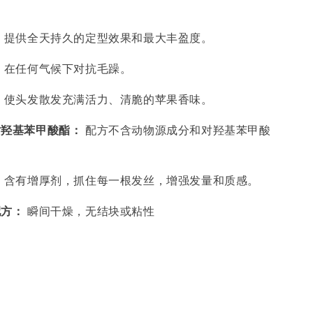
：
提供全天持久的定型效果和最大丰盈度。
：
在任何气候下对抗毛躁。
：
使头发散发充满活力、清脆的苹果香味。
对羟基苯甲酸酯：
配方不含动物源成分和对羟基苯甲酸
：
含有增厚剂，抓住每一根发丝，增强发量和质感。
配方：
瞬间干燥，无结块或粘性