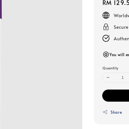
Regular
RM 129.
price
Worldw
Secur
Authen
You will e
Quantity
Share