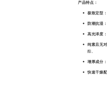
产品特点：
极致定型
防潮抗湿
高光泽度
纯素且无
酯。
增厚成分
快速干燥