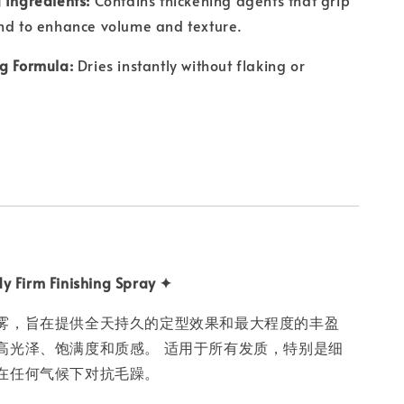
nd to enhance volume and texture.
g Formula:
Dries instantly without flaking or
y Firm Finishing Spray ✦
雾，旨在提供全天持久的定型效果和最大程度的丰盈
高光泽、饱满度和质感。 适用于所有发质，特别是细
在任何气候下对抗毛躁。