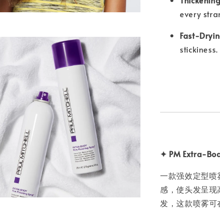
every stra
Fast-Dryin
stickiness.
✦ PM Extra-Bod
一款强效定型喷
感，使头发呈现
发，这款喷雾可