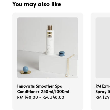
You may also like
Innovatis Smoother Spa
PM Extr
Conditioner 250ml/1000ml
Spray 
Regular
RM 148.00
-
RM 348.00
Regula
RM 129
price
price