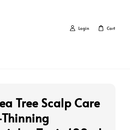
Login
Cart
ea Tree Scalp Care
-Thinning