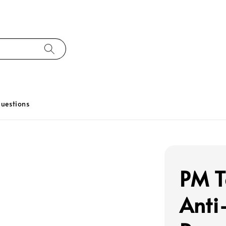
uestions
PM T
Anti