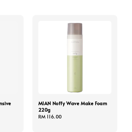
nsive
MIAN Noffy Wave Make Foam
220g
Regular
RM 116.00
price