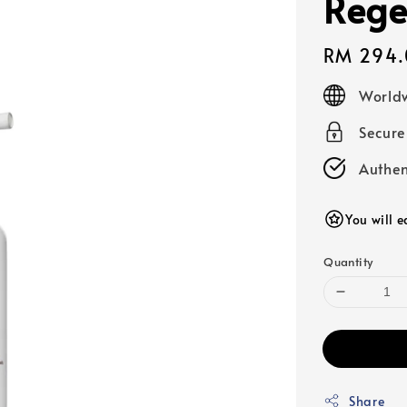
Rege
Regular
RM 294.
price
Worldw
Secur
Authen
You will 
Quantity
Share