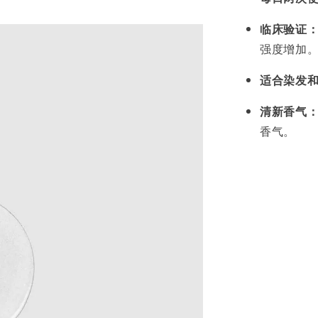
临床验证
强度增加
适合染发
清新香气
香气。