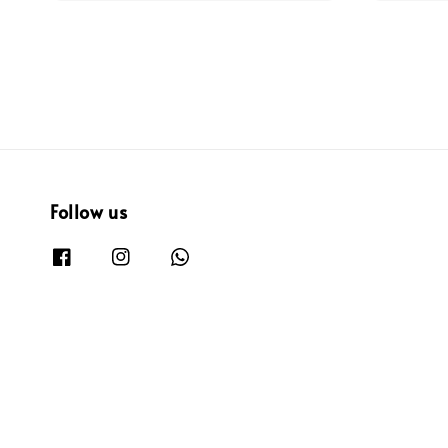
Follow us