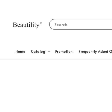
Search
Home
Catalog
Promotion
Frequently Asked Q