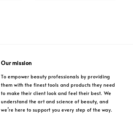
Our mission
To empower beauty professionals by providing
them with the finest tools and products they need
to make their client look and feel their best. We
understand the art and science of beauty, and
we’re here to support you every step of the way.