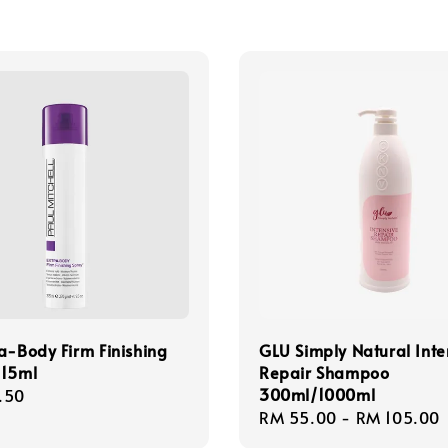
a-Body Firm Finishing
GLU Simply Natural Inte
315ml
Repair Shampoo
300ml/1000ml
r
.50
Regular
RM 55.00
-
RM 105.00
price