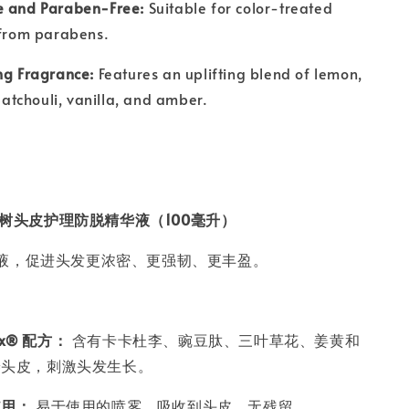
e and Paraben-Free:
Suitable for color-treated
 from parabens.
ng Fragrance:
Features an uplifting blend of lemon,
 patchouli, vanilla, and amber.
ell 茶树头皮护理防脱精华液（100毫升）
液，促进头发更浓密、更强韧、更丰盈。
lex® 配方：
含有卡卡杜李、豌豆肽、三叶草花、姜黄和
养头皮，刺激头发生长。
使用：
易于使用的喷雾，吸收到头皮，无残留。