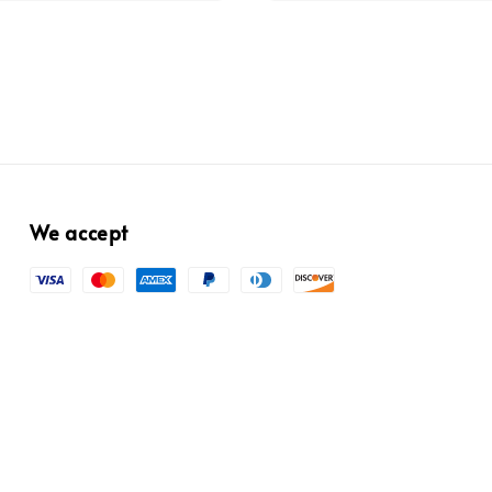
We accept