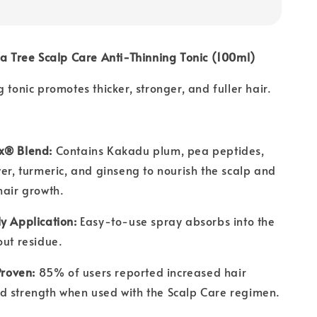
ea Tree Scalp Care Anti-Thinning Tonic (100ml)
 tonic promotes thicker, stronger, and fuller hair.
x® Blend:
Contains Kakadu plum, pea peptides,
wer, turmeric, and ginseng to nourish the scalp and
hair growth.
y Application:
Easy-to-use spray absorbs into the
out residue.
Proven:
85% of users reported increased hair
d strength when used with the Scalp Care regimen.