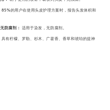
：
85%的用户在使用头皮护理方案时，报告头发体积和
。
和无防腐剂：
适用于染发，无防腐剂。
：
具有柠檬、罗勒、杉木、广藿香、香草和琥珀的提神