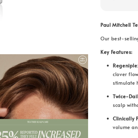
Paul Mitchell T
Our best-selling
Key Features:
Regeniple
clover flo
stimulate 
Twice-Dail
scalp with
Clinically 
volume an