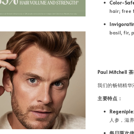
Color-Saf
hair; free
Invigorati
basil, fir,
Paul Mitch
我们的畅销精华
主要特点：
Regenip
人参，滋
每日两次