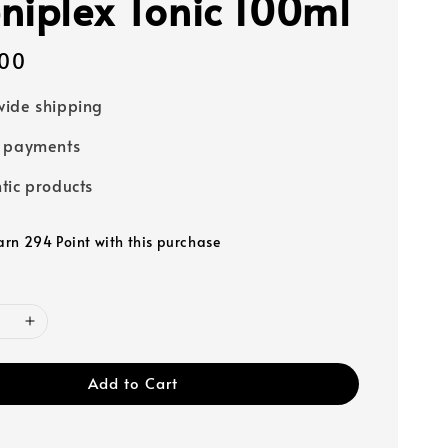
niplex Tonic 100ml
00
ide shipping
e payments
tic products
earn 294 Point with this purchase
Add to Cart