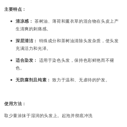
主要特点：
清凉感：
茶树油、薄荷和薰衣草的混合物在头皮上产
生清爽的刺痛感。
深层清洁：
特殊成分和茶树油清除头发杂质，使头发
充满活力和光泽。
适合染发：
适用于染色头发，保持色彩鲜艳而不褪
色。
无防腐剂且纯素：
致力于温和、无虐待的护发。
使用方法：
取少量涂抹于湿润的头发上。起泡并彻底冲洗