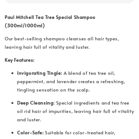
Paul Mitchell Tea Tree Special Shampoo
(300ml/1000ml)
Our best-selling shampoo cleanses all hair types,
leaving hair full of vitality and luster.
Key Features:
Invigorating Tingle:
A blend of tea tree oil,
peppermint, and lavender creates a refreshing,
tingling sensation on the scalp.
Deep Cleansing:
Special ingredients and tea tree
oil rid hair of impurities, leaving hair full of vitality
and luster.
Color-Safe:
Suitable for color-treated hair,