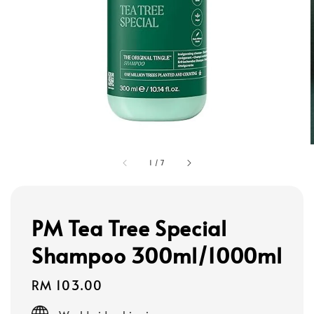
1
/
7
PM Tea Tree Special
Shampoo 300ml/1000ml
Regular
RM 103.00
price