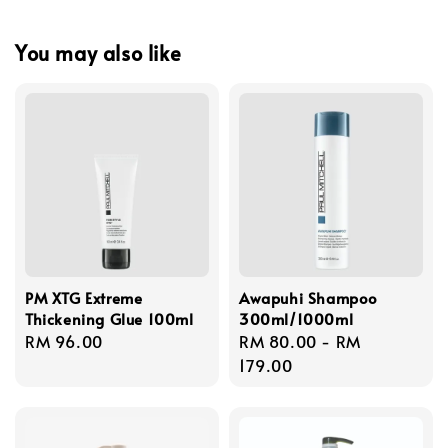
You may also like
PM XTG Extreme
Awapuhi Shampoo
Thickening Glue 100ml
300ml/1000ml
Regular
RM 96.00
Regular
RM 80.00
-
RM
price
price
179.00