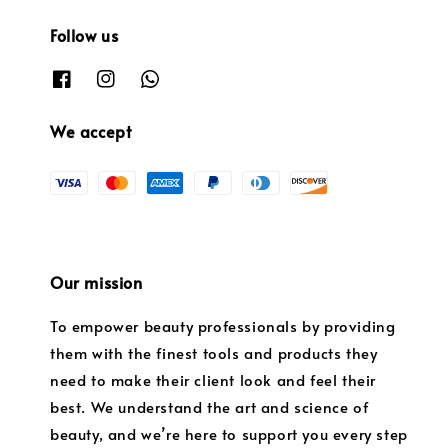
Follow us
We accept
Our mission
To empower beauty professionals by providing
them with the finest tools and products they
need to make their client look and feel their
best. We understand the art and science of
beauty, and we’re here to support you every step