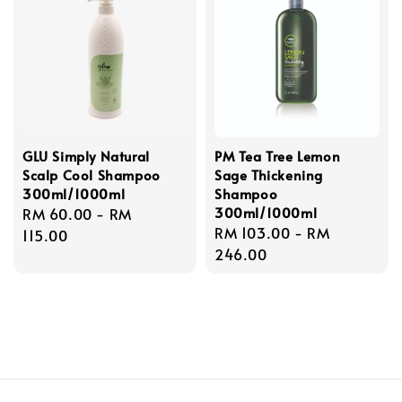
GLU Simply Natural
PM Tea Tree Lemon
Scalp Cool Shampoo
Sage Thickening
300ml/1000ml
Shampoo
300ml/1000ml
Regular
RM 60.00
-
RM
Regular
RM 103.00
-
RM
price
115.00
price
246.00