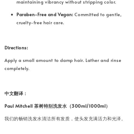
maintaining vibrancy without stripping color.
Paraben-Free and Vegan:
Committed to gentle,
cruelty-free hair care.
Directions:
Apply a small amount to damp hair. Lather and rinse
completely.
中文翻译：
Paul Mitchell 茶树特别洗发水（300ml/1000ml）
我们的畅销洗发水清洁所有发质，使头发充满活力和光泽。