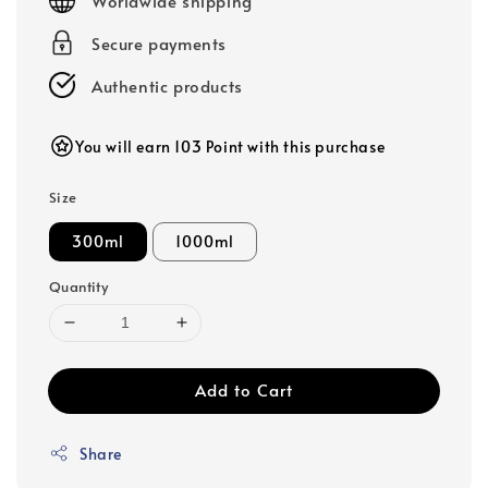
Worldwide shipping
Secure payments
Authentic products
You will earn 103 Point with this purchase
Size
300ml
1000ml
Quantity
Add to Cart
Share