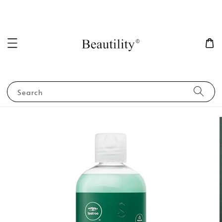
Search