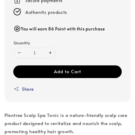
Secure payments
Authentic products
You will earn 86 Point with this purchase
Quantity
Add to Cart
Share
Plentree Scalp Spa Tonic is a nature-friendly scalp care
product designed to revitalize and nourish the scalp,
promoting healthy hair growth.