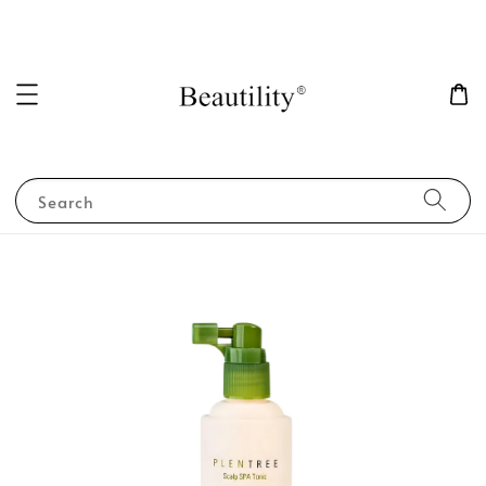
Search