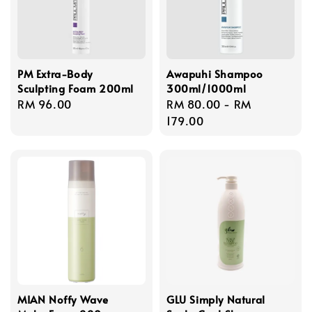
PM Extra-Body
Awapuhi Shampoo
Sculpting Foam 200ml
300ml/1000ml
Regular
RM 96.00
Regular
RM 80.00
-
RM
price
price
179.00
MIAN Noffy Wave
GLU Simply Natural