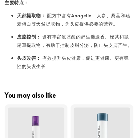
主要特点：
天然提取物：
配方中含有Anagelin、人参、桑葚和燕
麦蛋白等天然提取物，为头皮提供必要的营养。
皮脂控制：
含有丰富氨基酸的野生迷迭香、绿茶和鼠
尾草提取物，有助于控制皮脂分泌，防止头皮屑产生。
头皮改善：
有效提升头皮健康，促进更健康、更有弹
性的头发生长
You may also like