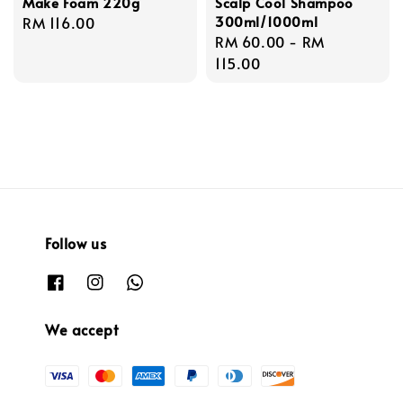
Make Foam 220g
Scalp Cool Shampoo
300ml/1000ml
Regular
RM 116.00
Regular
RM 60.00
-
RM
price
price
115.00
Follow us
We accept