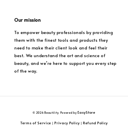
Our mission
To empower beauty professionals by providing
them with the finest tools and products they
need to make their client look and feel their
best. We understand the art and science of
beauty, and we’re here to support you every step
of the way.
EasyStore
© 2026 Beautility. Powered by
Terms of Service
Privacy Policy
Refund Policy
|
|