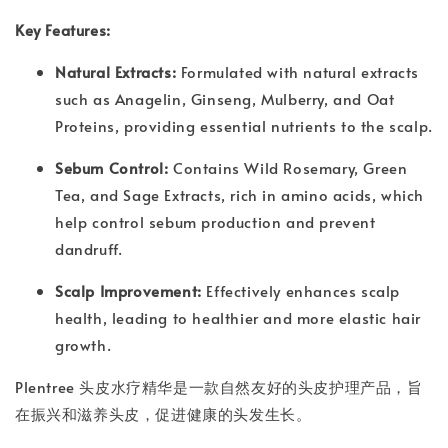
Key Features:
Natural Extracts:
Formulated with natural extracts
such as Anagelin, Ginseng, Mulberry, and Oat
Proteins, providing essential nutrients to the scalp.
Sebum Control:
Contains Wild Rosemary, Green
Tea, and Sage Extracts, rich in amino acids, which
help control sebum production and prevent
dandruff.
Scalp Improvement:
Effectively enhances scalp
health, leading to healthier and more elastic hair
growth.
Plentree 头皮水疗精华是一款自然友好的头皮护理产品，旨
在振兴和滋养头皮，促进健康的头发生长。