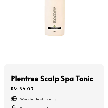
1
/
1
Plentree Scalp Spa Tonic
Regular
RM 86.00
price
Worldwide shipping