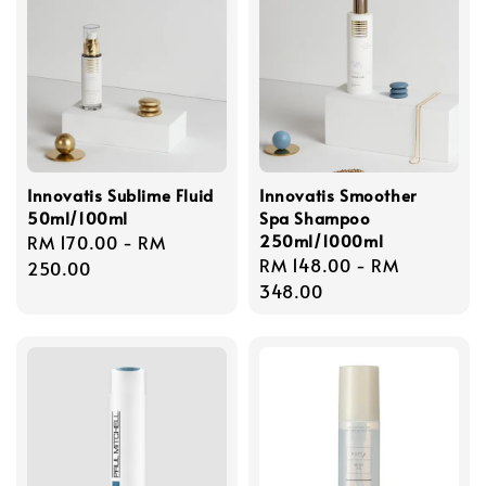
Innovatis Sublime Fluid
Innovatis Smoother
50ml/100ml
Spa Shampoo
250ml/1000ml
Regular
RM 170.00
-
RM
Regular
RM 148.00
-
RM
price
250.00
price
348.00