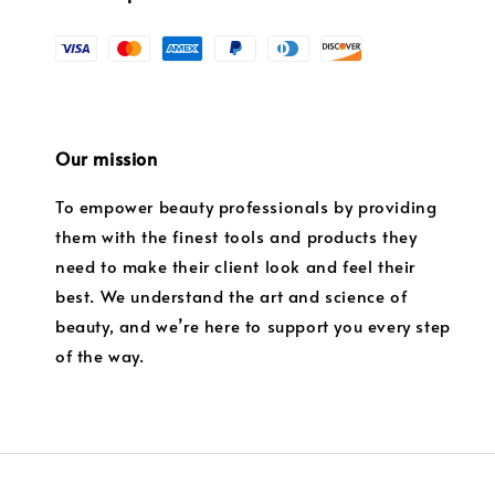
Our mission
To empower beauty professionals by providing
them with the finest tools and products they
need to make their client look and feel their
best. We understand the art and science of
beauty, and we’re here to support you every step
of the way.