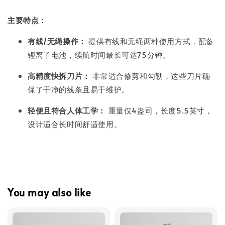
主要特点：
有线/无绳操作：
提供有线和无绳两种使用方式，配备
锂离子电池，续航时间最长可达75分钟。
高精度快拆刀片：
非常适合修剪和勾勒，这些刀片确
保了干净的线条且易于维护。
轻便且符合人体工学：
重量仅4盎司，长度5.5英寸，
设计适合长时间舒适使用。
You may also like