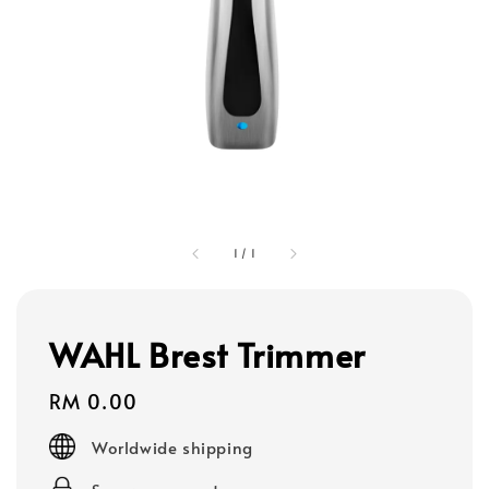
1
/
1
WAHL Brest Trimmer
Regular
RM 0.00
price
Worldwide shipping