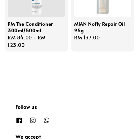
PM The Conditioner
MIAN Noffy Repair Oil
300ml/500ml
95g
Regular
RM 84.00
-
RM
Regular
RM 137.00
price
123.00
price
Follow us
We accept