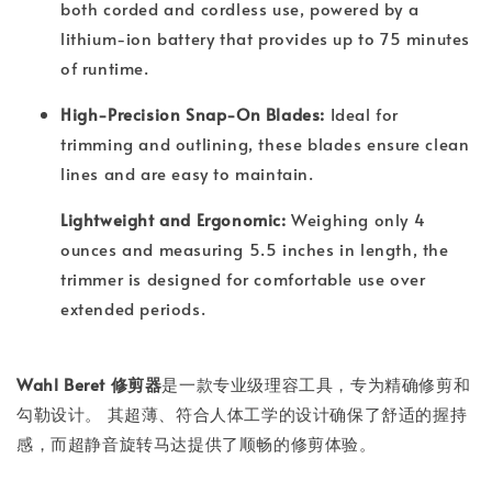
both corded and cordless use, powered by a
lithium-ion battery that provides up to 75 minutes
of runtime.
High-Precision Snap-On Blades:
Ideal for
trimming and outlining, these blades ensure clean
lines and are easy to maintain.
Lightweight and Ergonomic:
Weighing only 4
ounces and measuring 5.5 inches in length, the
trimmer is designed for comfortable use over
extended periods.
Wahl Beret 修剪器
是一款专业级理容工具，专为精确修剪和
勾勒设计。 其超薄、符合人体工学的设计确保了舒适的握持
感，而超静音旋转马达提供了顺畅的修剪体验。