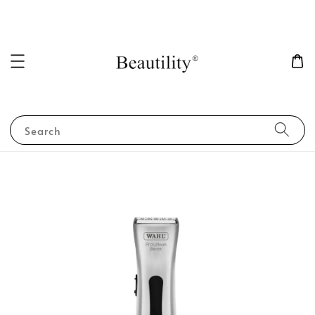
Search