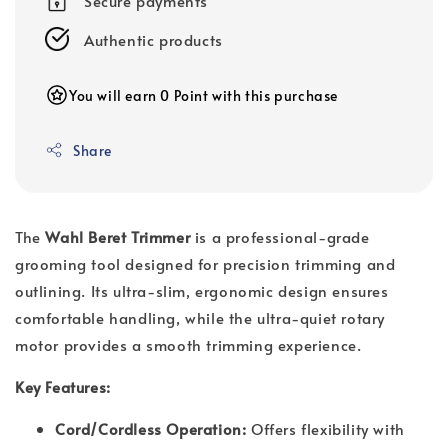
Secure payments
Authentic products
You will earn 0 Point with this purchase
Share
The
Wahl Beret Trimmer
is a professional-grade
grooming tool designed for precision trimming and
outlining. Its ultra-slim, ergonomic design ensures
comfortable handling, while the ultra-quiet rotary
motor provides a smooth trimming experience.
Key Features:
Cord/Cordless Operation:
Offers flexibility with