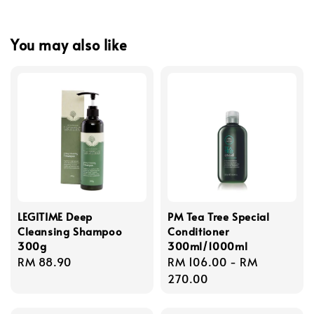
You may also like
LEGITIME Deep
PM Tea Tree Special
Cleansing Shampoo
Conditioner
300g
300ml/1000ml
Regular
RM 88.90
Regular
RM 106.00
-
RM
price
price
270.00