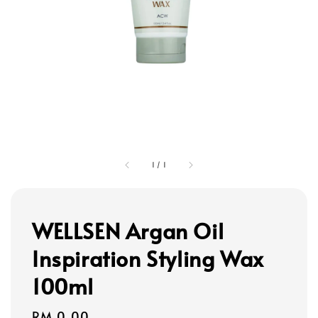
1
/
1
WELLSEN Argan Oil
Inspiration Styling Wax
100ml
Regular
RM 0.00