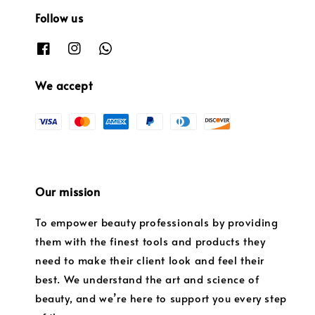
Follow us
We accept
Our mission
To empower beauty professionals by providing
them with the finest tools and products they
need to make their client look and feel their
best. We understand the art and science of
beauty, and we’re here to support you every step