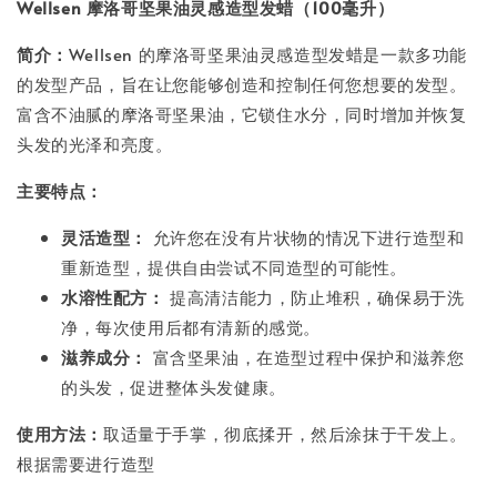
Wellsen 摩洛哥坚果油灵感造型发蜡（100毫升）
简介：
Wellsen 的摩洛哥坚果油灵感造型发蜡是一款多功能
的发型产品，旨在让您能够创造和控制任何您想要的发型。
富含不油腻的摩洛哥坚果油，它锁住水分，同时增加并恢复
头发的光泽和亮度。
主要特点：
灵活造型：
允许您在没有片状物的情况下进行造型和
重新造型，提供自由尝试不同造型的可能性。
水溶性配方：
提高清洁能力，防止堆积，确保易于洗
净，每次使用后都有清新的感觉。
滋养成分：
富含坚果油，在造型过程中保护和滋养您
的头发，促进整体头发健康。
使用方法：
取适量于手掌，彻底揉开，然后涂抹于干发上。
根据需要进行造型