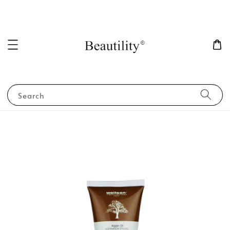
Search