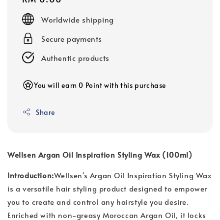
price
Worldwide shipping
Secure payments
Authentic products
You will earn 0 Point with this purchase
Share
Wellsen Argan Oil Inspiration Styling Wax (100ml)
Introduction:
Wellsen's Argan Oil Inspiration Styling Wax
is a versatile hair styling product designed to empower
you to create and control any hairstyle you desire.
Enriched with non-greasy Moroccan Argan Oil, it locks