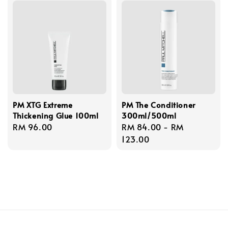
PM XTG Extreme
PM The Conditioner
Thickening Glue 100ml
300ml/500ml
Regular
RM 96.00
Regular
RM 84.00
-
RM
price
price
123.00