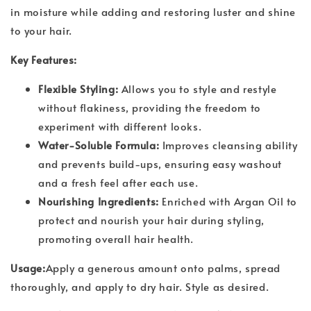
in moisture while adding and restoring luster and shine
to your hair.
Key Features:
Flexible Styling:
Allows you to style and restyle
without flakiness, providing the freedom to
experiment with different looks.
Water-Soluble Formula:
Improves cleansing ability
and prevents build-ups, ensuring easy washout
and a fresh feel after each use.
Nourishing Ingredients:
Enriched with Argan Oil to
protect and nourish your hair during styling,
promoting overall hair health.
Usage:
Apply a generous amount onto palms, spread
thoroughly, and apply to dry hair. Style as desired.